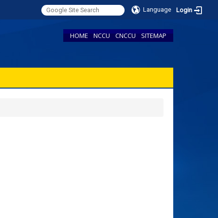
Language
Login
HOME
NCCU
CNCCU
SITEMAP