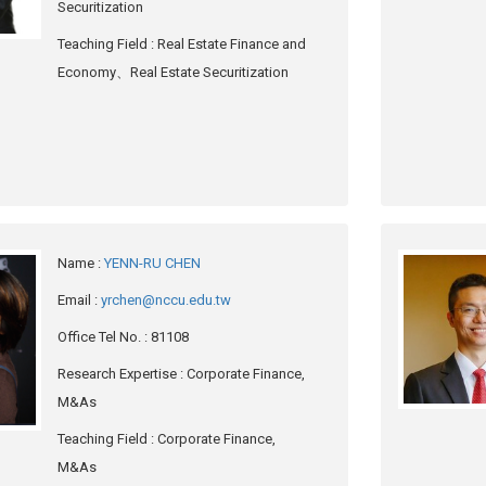
Securitization
Teaching Field
: Real Estate Finance and
Economy、Real Estate Securitization
Name
:
YENN-RU CHEN
Email
:
yrchen@nccu.edu.tw
Office Tel No.
: 81108
Research Expertise
: Corporate Finance,
M&As
Teaching Field
: Corporate Finance,
M&As