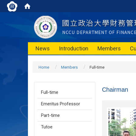
News
Introduction
Members
Cu
Home
Members
Full-time
Chairman
Full-time
Emeritus Professor
Part-time
Tutoe