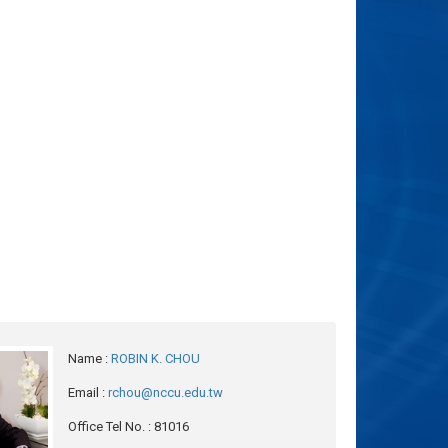
Name
:
ROBIN K. CHOU
Email
:
rchou@nccu.edu.tw
Office Tel No.
: 81016