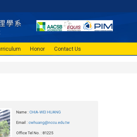
rriculum
Honor
Contact Us
Name
:
CHIA-WEI HUANG
Email
:
cwhuang@nccu.edu.tw
Office Tel No.
: 81225