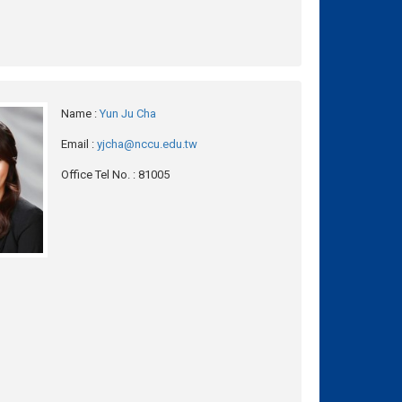
Name
:
Yun Ju Cha
Email
:
yjcha@nccu.edu.tw
Office Tel No.
: 81005