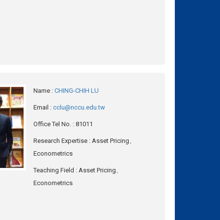
Name
:
CHING-CHIH LU
Email
:
cclu@nccu.edu.tw
Office Tel No.
: 81011
Research Expertise
: Asset Pricing、
Econometrics
Teaching Field
: Asset Pricing、
Econometrics