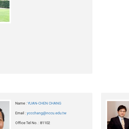
Name
:
YUAN-CHEN CHANG
Email
:
yccchang@nccu.edu.tw
Office Tel No.
: 81102