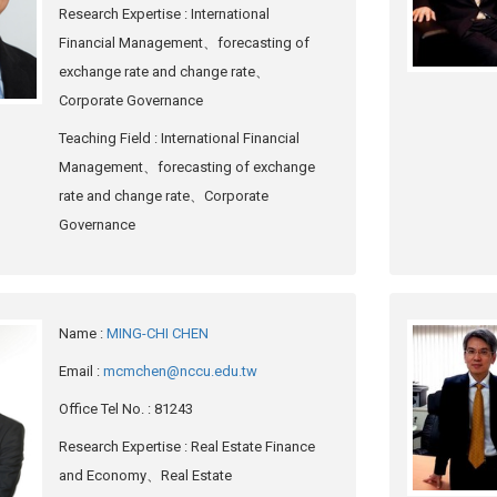
Research Expertise
: International
Financial Management、forecasting of
exchange rate and change rate、
Corporate Governance
Teaching Field
: International Financial
Management、forecasting of exchange
rate and change rate、Corporate
Governance
Name
:
MING-CHI CHEN
Email
:
mcmchen@nccu.edu.tw
Office Tel No.
: 81243
Research Expertise
: Real Estate Finance
and Economy、Real Estate