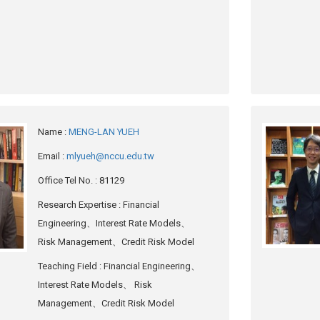
Name
:
MENG-LAN YUEH
Email
:
mlyueh@nccu.edu.tw
Office Tel No.
: 81129
Research Expertise
: Financial
Engineering、Interest Rate Models、
Risk Management、Credit Risk Model
Teaching Field
: Financial Engineering、
Interest Rate Models、 Risk
Management、Credit Risk Model