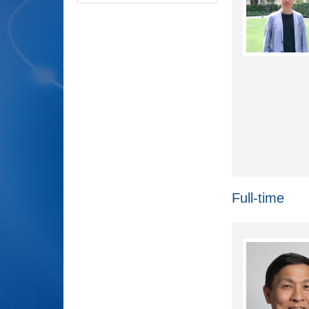
Full-time