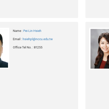
Name
:
Pei-Lin Hsieh
Email
:
hsiehpl@nccu.edu.tw
Office Tel No.
: 81255