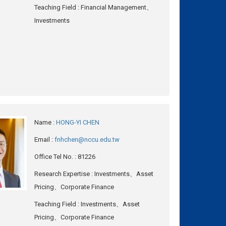
Teaching Field
: Financial Management、
Investments
Name
:
HONG-YI CHEN
Email
:
fnhchen@nccu.edu.tw
Office Tel No.
: 81226
Research Expertise
: Investments、Asset
Pricing、Corporate Finance
Teaching Field
: Investments、Asset
Pricing、Corporate Finance