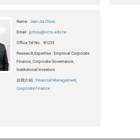
Name
:
Jian-Jia Chiou
Email
:
jjchiou@nccu.edu.tw
Office Tel No.
: 81233
Research Expertise
: Empirical Corporate
Finance, Corporate Governance,
Institutional Investors
自我介紹
:
Financial Management,
Corporate Finance