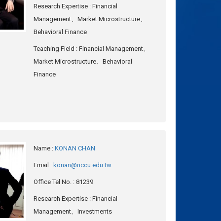
Research Expertise
: Financial
Management、Market Microstructure、
Behavioral Finance
Teaching Field
: Financial Management、
Market Microstructure、Behavioral
Finance
Name
:
KONAN CHAN
Email
:
konan@nccu.edu.tw
Office Tel No.
: 81239
Research Expertise
: Financial
Management、Investments