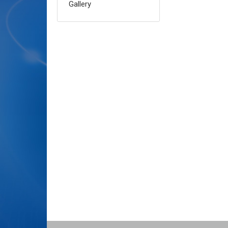
Gallery