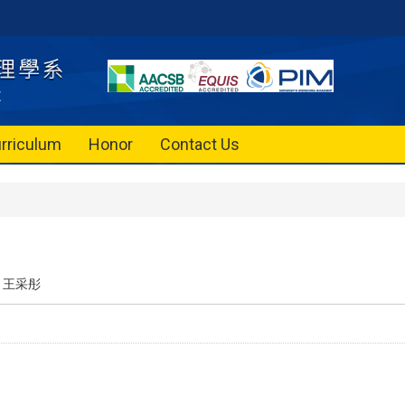
rriculum
Honor
Contact Us
王采彤