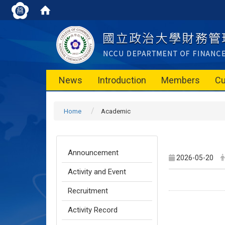
News
Introduction
Members
Cu
Home
Academic
Announcement
2026-05-20
Activity and Event
Recruitment
Activity Record