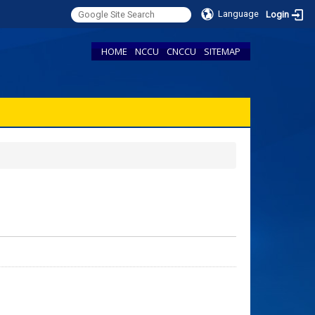
Language
Login
HOME
NCCU
CNCCU
SITEMAP