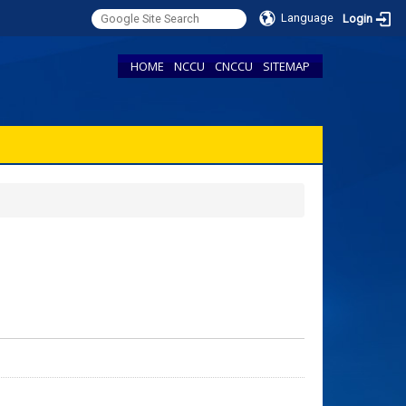
Language
Login
HOME
NCCU
CNCCU
SITEMAP