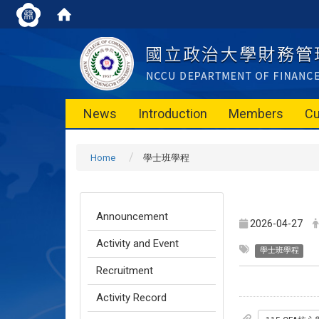
News
Introduction
Members
Cu
Home
學士班學程
Announcement
2026-04-27
Activity and Event
學士班學程
Recruitment
Activity Record