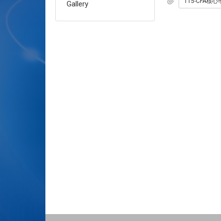
Gallery