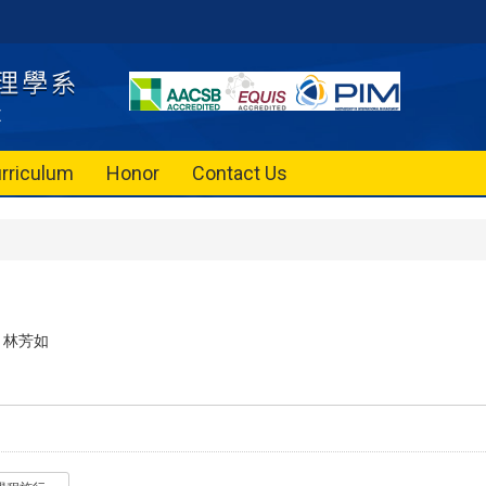
rriculum
Honor
Contact Us
林芳如