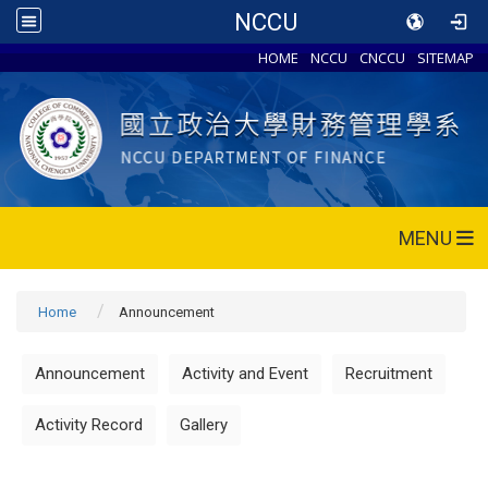
NCCU
HOME
NCCU
CNCCU
SITEMAP
MENU
Home
Announcement
Announcement
Activity and Event
Recruitment
Activity Record
Gallery