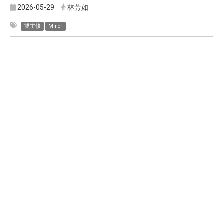
2026-05-29
林芳如
雙主修
Minor