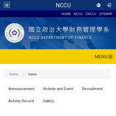
NCCU
HOME
NCCU
CNCCU
SITEMAP
MENU
Home
News
Announcement
Activity and Event
Recruitment
Activity Record
Gallery