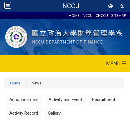
NCCU
HOME
NCCU
CNCCU
SITEMAP
MENU
Home
News
Announcement
Activity and Event
Recruitment
Activity Record
Gallery