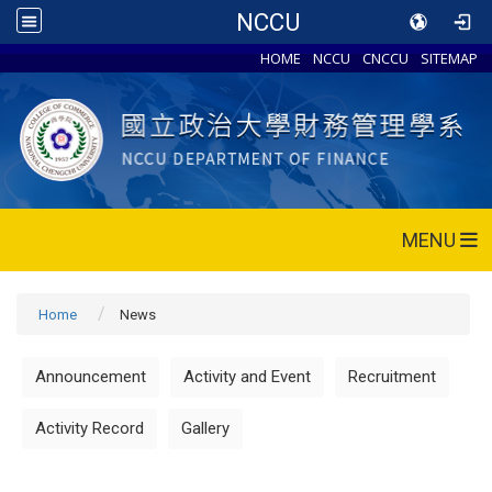
NCCU
HOME
NCCU
CNCCU
SITEMAP
MENU
Home
News
Announcement
Activity and Event
Recruitment
Activity Record
Gallery