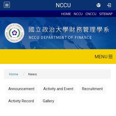
NCCU
HOME
NCCU
CNCCU
SITEMAP
MENU
Home
News
Announcement
Activity and Event
Recruitment
Activity Record
Gallery