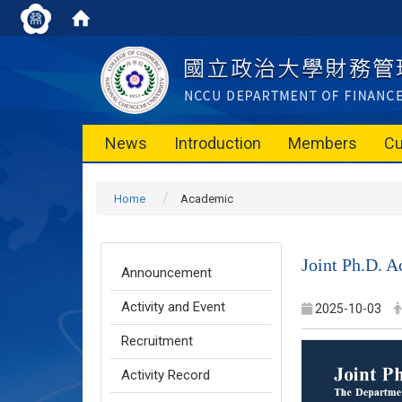
News
Introduction
Members
Cu
Home
Academic
Joint Ph.D. 
Announcement
Activity and Event
2025-10-03
Recruitment
Activity Record