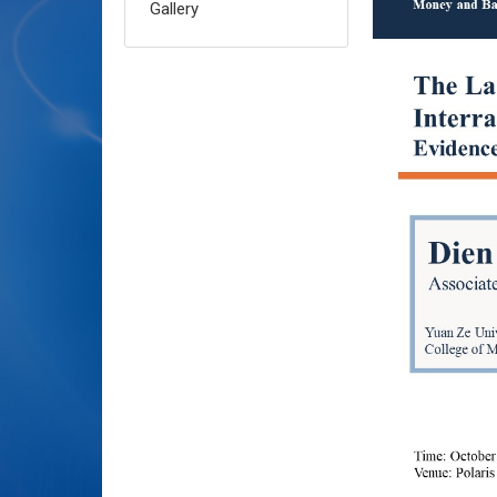
Gallery