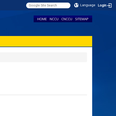
Language
Login
HOME
NCCU
CNCCU
SITEMAP