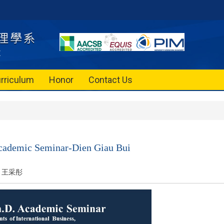
rriculum
Honor
Contact Us
Academic Seminar-Dien Giau Bui
王采彤