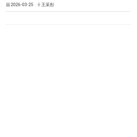
2026-03-25
王采彤