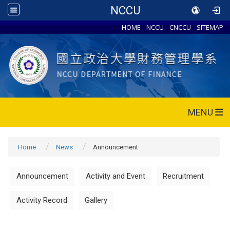
NCCU
HOME
NCCU
CNCCU
SITEMAP
MENU
Home
News
Announcement
Announcement
Activity and Event
Recruitment
Activity Record
Gallery