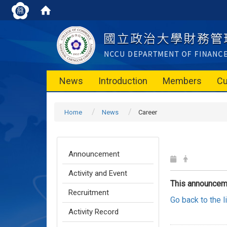
News
Introduction
Members
Cu
Home
News
Career
Announcement
Activity and Event
This announcem
Recruitment
Go back to the 
Activity Record