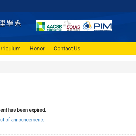
rriculum
Honor
Contact Us
ent has been expired.
list of announcements.