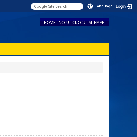
Language
Login
HOME
NCCU
CNCCU
SITEMAP