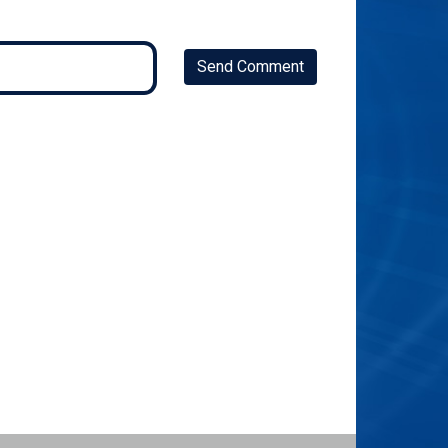
Send Comment