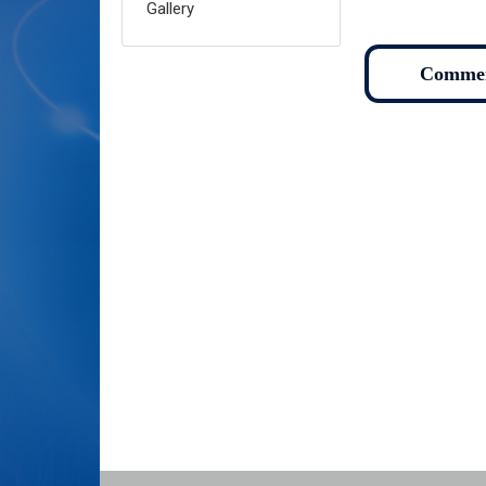
Gallery