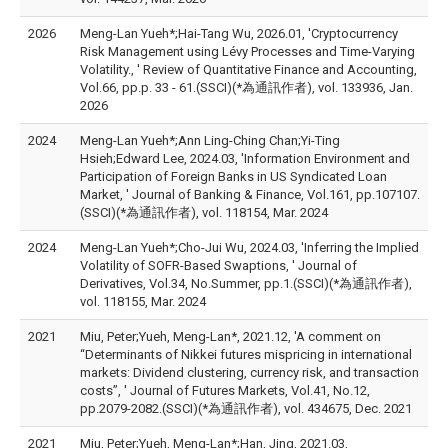
2026
Meng-Lan Yueh*;Hai-Tang Wu, 2026.01, 'Cryptocurrency
Risk Management using Lévy Processes and Time-Varying
Volatility., ' Review of Quantitative Finance and Accounting,
Vol.66, pp.p. 33 - 61.(SSCI)(*為通訊作者), vol. 133936, Jan.
2026
2024
Meng-Lan Yueh*;Ann Ling-Ching Chan;Yi-Ting
Hsieh;Edward Lee, 2024.03, 'Information Environment and
Participation of Foreign Banks in US Syndicated Loan
Market, ' Journal of Banking & Finance, Vol.161, pp.107107.
(SSCI)(*為通訊作者), vol. 118154, Mar. 2024
2024
Meng-Lan Yueh*;Cho-Jui Wu, 2024.03, 'Inferring the Implied
Volatility of SOFR-Based Swaptions, ' Journal of
Derivatives, Vol.34, No.Summer, pp.1.(SSCI)(*為通訊作者),
vol. 118155, Mar. 2024
2021
Miu, Peter;Yueh, Meng-Lan*, 2021.12, 'A comment on
“Determinants of Nikkei futures mispricing in international
markets: Dividend clustering, currency risk, and transaction
costs”, ' Journal of Futures Markets, Vol.41, No.12,
pp.2079-2082.(SSCI)(*為通訊作者), vol. 434675, Dec. 2021
2021
Miu, Peter;Yueh, Meng-Lan*;Han, Jing, 2021.03,