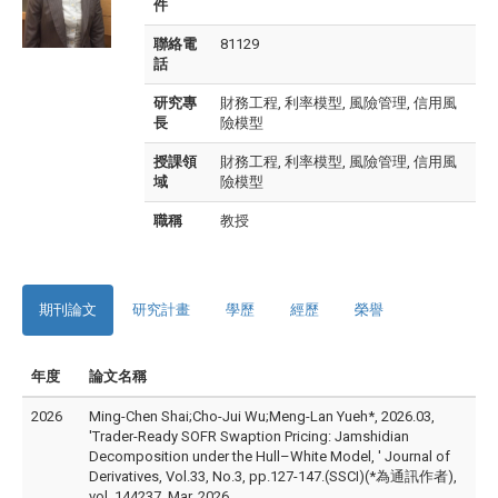
件
聯絡電
81129
話
研究專
財務工程, 利率模型, 風險管理, 信用風
長
險模型
授課領
財務工程, 利率模型, 風險管理, 信用風
域
險模型
職稱
教授
期刊論文
研究計畫
學歷
經歷
榮譽
年度
論文名稱
2026
Ming-Chen Shai;Cho-Jui Wu;Meng-Lan Yueh*, 2026.03,
'Trader-Ready SOFR Swaption Pricing: Jamshidian
Decomposition under the Hull–White Model, ' Journal of
Derivatives, Vol.33, No.3, pp.127-147.(SSCI)(*為通訊作者),
vol. 144237, Mar. 2026