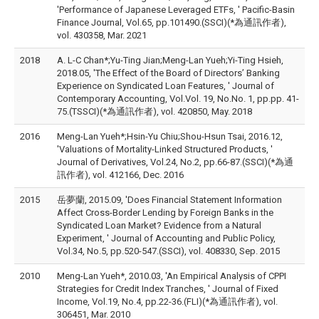
'Performance of Japanese Leveraged ETFs, ' Pacific-Basin
Finance Journal, Vol.65, pp.101490.(SSCI)(*為通訊作者),
vol. 430358, Mar. 2021
2018
A. L-C Chan*;Yu-Ting Jian;Meng-Lan Yueh;Yi-Ting Hsieh,
2018.05, 'The Effect of the Board of Directors’ Banking
Experience on Syndicated Loan Features, ' Journal of
Contemporary Accounting, Vol.Vol. 19, No.No. 1, pp.pp. 41-
75.(TSSCI)(*為通訊作者), vol. 420850, May. 2018
2016
Meng-Lan Yueh*;Hsin-Yu Chiu;Shou-Hsun Tsai, 2016.12,
'Valuations of Mortality-Linked Structured Products, '
Journal of Derivatives, Vol.24, No.2, pp.66-87.(SSCI)(*為通
訊作者), vol. 412166, Dec. 2016
2015
岳夢蘭, 2015.09, 'Does Financial Statement Information
Affect Cross-Border Lending by Foreign Banks in the
Syndicated Loan Market? Evidence from a Natural
Experiment, ' Journal of Accounting and Public Policy,
Vol.34, No.5, pp.520-547.(SSCI), vol. 408330, Sep. 2015
2010
Meng-Lan Yueh*, 2010.03, 'An Empirical Analysis of CPPI
Strategies for Credit Index Tranches, ' Journal of Fixed
Income, Vol.19, No.4, pp.22-36.(FLI)(*為通訊作者), vol.
306451, Mar. 2010