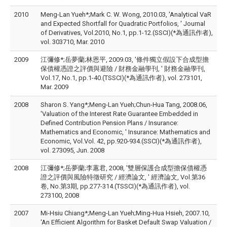
2010
Meng-Lan Yueh*;Mark C. W. Wong, 2010.03, 'Analytical VaR
and Expected Shortfall for Quadratic Portfolios, ' Journal
of Derivatives, Vol.2010, No.1, pp.1-12.(SSCI)(*為通訊作者),
vol. 303710, Mar. 2010
2009
江彌修*;岳夢蘭;林恩平, 2009.03, '條件獨立假設下合成型擔
保債權憑證之評價與避險 / 財務金融學刊, ' 財務金融學刊,
Vol.17, No.1, pp.1-40.(TSSCI)(*為通訊作者), vol. 273101,
Mar. 2009
2008
Sharon S. Yang*;Meng-Lan Yueh;Chun-Hua Tang, 2008.06,
'Valuation of the Interest Rate Guarantee Embedded in
Defined Contribution Pension Plans / Insurance:
Mathematics and Economic, ' Insurance: Mathematics and
Economic, Vol.Vol. 42, pp.920-934.(SSCI)(*為通訊作者),
vol. 273095, Jun. 2008
2008
江彌修*;岳夢蘭;李蕙君, 2008, '雙層保護合成型擔保債權憑
證之評價與風險特徵研究 / 經濟論文, ' 經濟論文, Vol.第36
卷, No.第3期, pp.277-314.(TSSCI)(*為通訊作者), vol.
273100, 2008
2007
Mi-Hsiu Chiang*;Meng-Lan Yueh;Ming-Hua Hsieh, 2007.10,
'An Efficient Algorithm for Basket Default Swap Valuation /