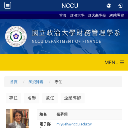
NCCU
首頁
政治大學
政大商學院
網站導覽
MENU
首頁
師資陣容
專任
專任
名譽
兼任
企業導師
姓名
岳夢蘭
電子郵
mlyueh@nccu.edu.tw