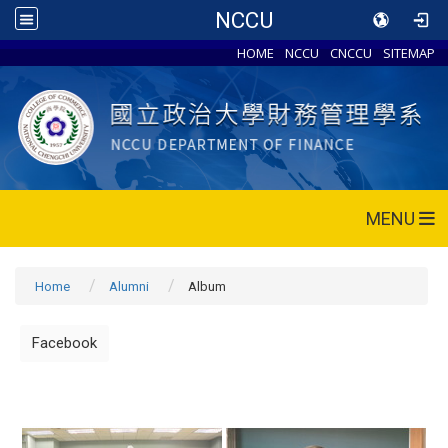
NCCU
HOME
NCCU
CNCCU
SITEMAP
MENU
Home
Alumni
Album
Facebook