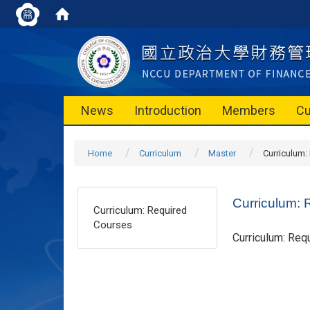
News
Introduction
Members
Cu
Home
Curriculum
Master
Curriculum:
Curriculum: 
Curriculum: Required
Courses
Curriculum: Req