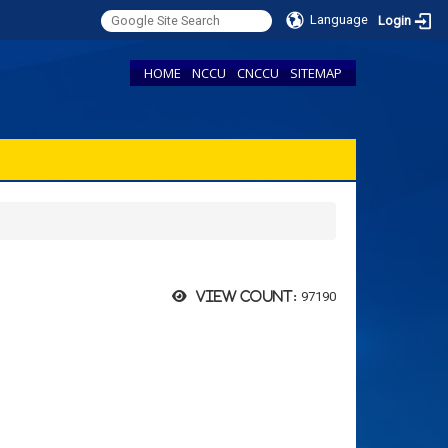
Language
Login
HOME
NCCU
CNCCU
SITEMAP
97190
View count: