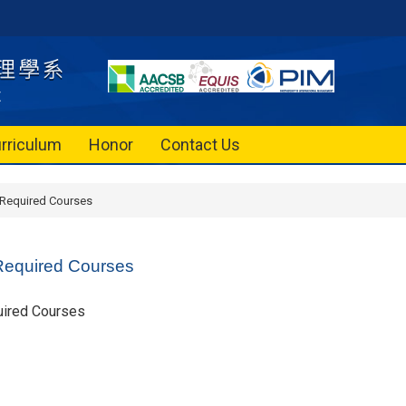
rriculum
Honor
Contact Us
 Required Courses
Required Courses
uired Courses