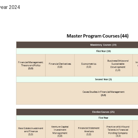
year 2024