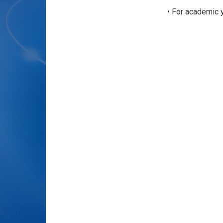
• For academic 