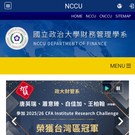
NCCU
HOME
NCCU
CNCCU
SITEMAP
MENU