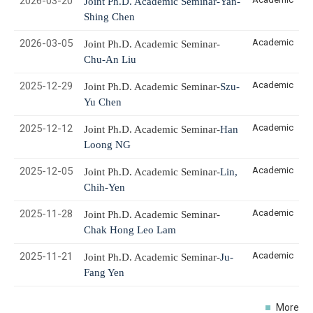
2026-03-20
Joint Ph.D. Academic Seminar-Yan-
Shing Chen
2026-03-05
Academic
Joint Ph.D. Academic Seminar-
Chu-An Liu
2025-12-29
Academic
Joint Ph.D. Academic Seminar-
Szu-
Yu Chen
2025-12-12
Academic
Joint Ph.D. Academic Seminar-
Han
Loong NG
2025-12-05
Academic
Joint Ph.D. Academic Seminar-
Lin,
Chih
-Yen
2025-11-28
Academic
Joint Ph.D. Academic Seminar-
Chak Hong Leo Lam
2025-11-21
Academic
Joint Ph.D. Academic Seminar-
Ju-
Fang Yen
More