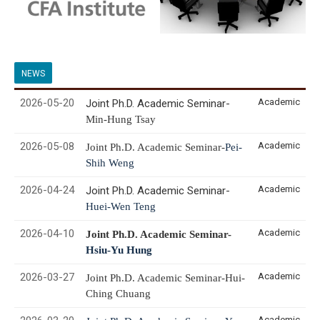
NEWS
2026-05-20
Academic
Joint Ph.D. Academic Seminar-
Min-Hung
Tsay
2026-05-08
Academic
Joint Ph.D. Academic Seminar-
Pei-
Shih Weng
2026-04-24
Academic
Joint Ph.D. Academic Seminar-
Huei-Wen Teng
2026-04-10
Academic
Joint Ph.D. Academic Seminar-
Hsiu-Yu Hung
2026-03-27
Academic
Joint Ph.D. Academic Seminar-Hui-
Ching Chuang
Academic