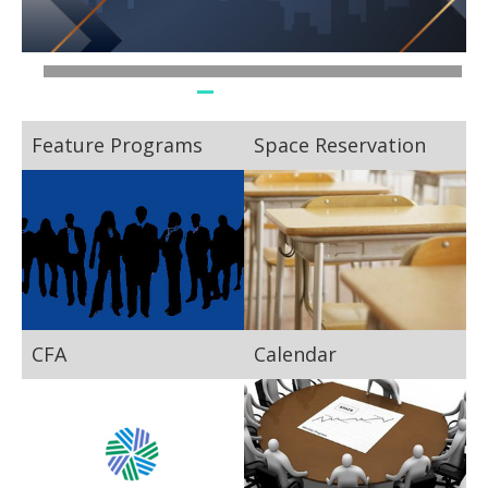
Feature Programs
Space Reservation
CFA
Calendar