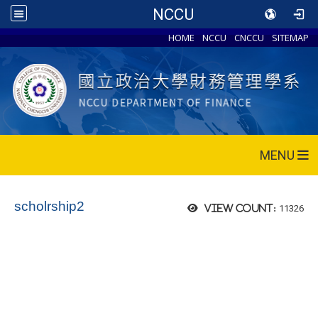
NCCU
HOME
NCCU
CNCCU
SITEMAP
MENU
scholrship2
11326
View count: