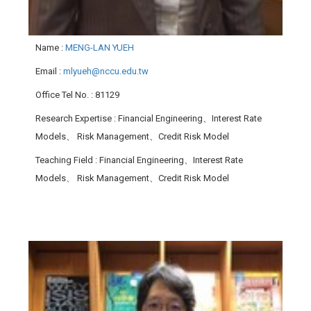
Name
:
MENG-LAN YUEH
Email
:
mlyueh@nccu.edu.tw
Office Tel No.
: 81129
Research Expertise
: Financial Engineering、Interest Rate
Models、 Risk Management、Credit Risk Model
Teaching Field
: Financial Engineering、Interest Rate
Models、 Risk Management、Credit Risk Model