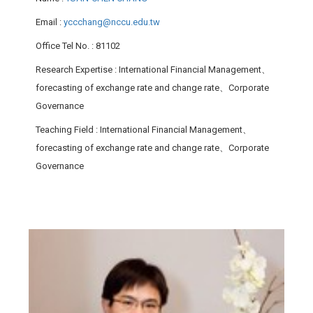
Email
:
yccchang@nccu.edu.tw
Office Tel No.
: 81102
Research Expertise
: International Financial Management、
forecasting of exchange rate and change rate、Corporate
Governance
Teaching Field
: International Financial Management、
forecasting of exchange rate and change rate、Corporate
Governance