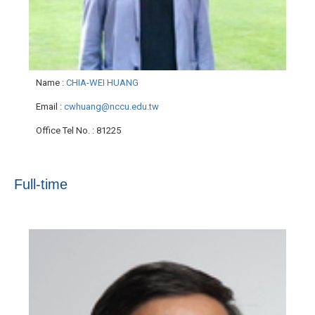
Name
:
CHIA-WEI HUANG
Email
:
cwhuang@nccu.edu.tw
Office Tel No.
: 81225
Full-time