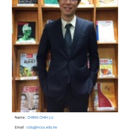
Name
:
CHING-CHIH LU
Email
:
cclu@nccu.edu.tw