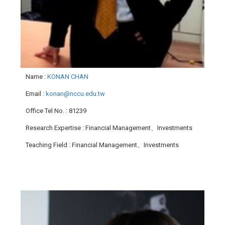
Name
:
KONAN CHAN
Email
:
konan@nccu.edu.tw
Office Tel No.
: 81239
Research Expertise
: Financial Management、Investments
Teaching Field
: Financial Management、Investments