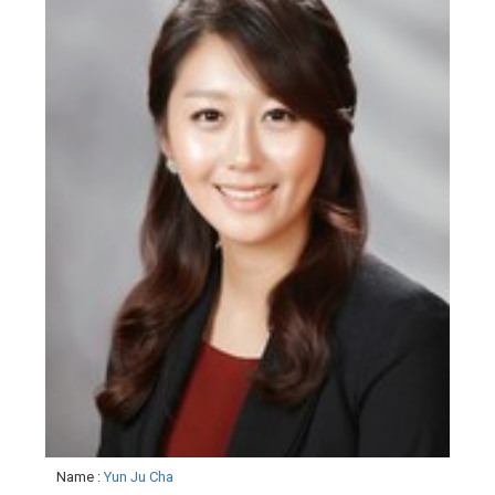
Name
:
Yun Ju Cha