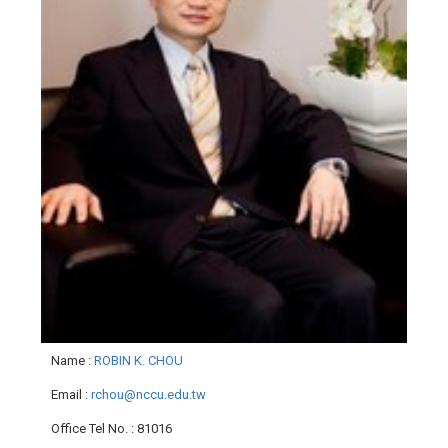
Name
:
ROBIN K. CHOU
Email
:
rchou@nccu.edu.tw
Office Tel No.
: 81016