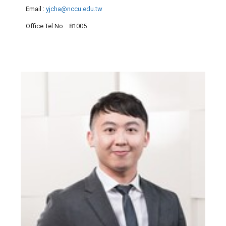
Email
:
yjcha@nccu.edu.tw
Office Tel No.
: 81005