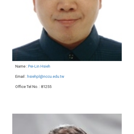
Name
:
Pei-Lin Hsieh
Email
:
hsiehpl@nccu.edu.tw
Office Tel No.
: 81255