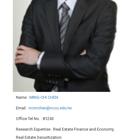
Name
:
MING-CHI CHEN
Email
:
mcmchen@nccu.edu.tw
Office Tel No.
: 81243
Research Expertise
: Real Estate Finance and Economy、
Real Estate Securitization