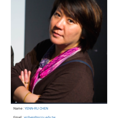
Name
:
YENN-RU CHEN
Email
:
yrchen@nccu.edu.tw