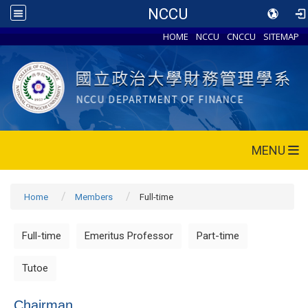
NCCU
HOME
NCCU
CNCCU
SITEMAP
MENU
Home
Members
Full-time
Full-time
Emeritus Professor
Part-time
Tutoe
Chairman