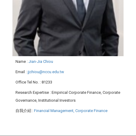
Name
:
Jian-Jia Chiou
Email
:
jjchiou@nccu.edu.tw
Office Tel No.
: 81233
Research Expertise
: Empirical Corporate Finance, Corporate
Governance, Institutional Investors
自我介紹
:
Financial Management, Corporate Finance