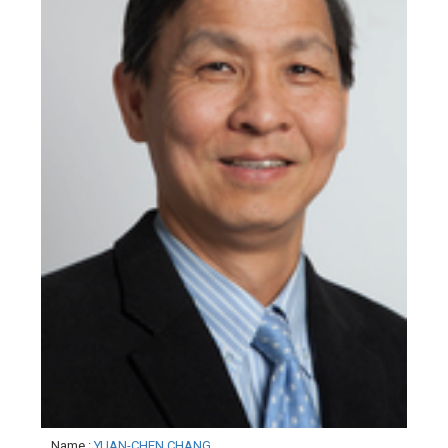
Name
:
YUAN-CHEN CHANG