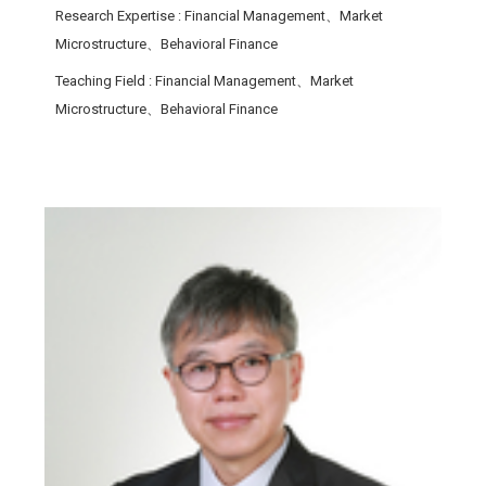
Research Expertise
: Financial Management、Market
Microstructure、Behavioral Finance
Teaching Field
: Financial Management、Market
Microstructure、Behavioral Finance