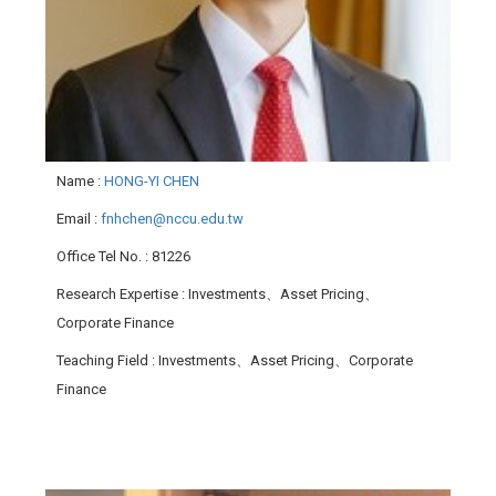
Name
:
HONG-YI CHEN
Email
:
fnhchen@nccu.edu.tw
Office Tel No.
: 81226
Research Expertise
: Investments、Asset Pricing、
Corporate Finance
Teaching Field
: Investments、Asset Pricing、Corporate
Finance