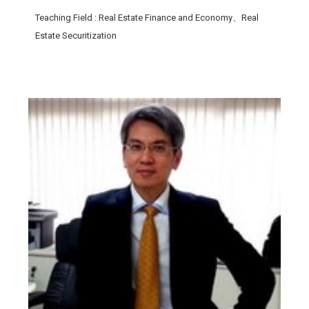
Teaching Field
: Real Estate Finance and Economy、Real
Estate Securitization