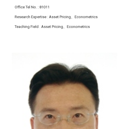
Office Tel No.
: 81011
Research Expertise
: Asset Pricing、Econometrics
Teaching Field
: Asset Pricing、Econometrics