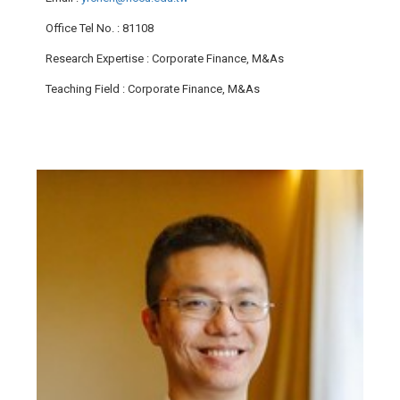
Office Tel No.
: 81108
Research Expertise
: Corporate Finance, M&As
Teaching Field
: Corporate Finance, M&As