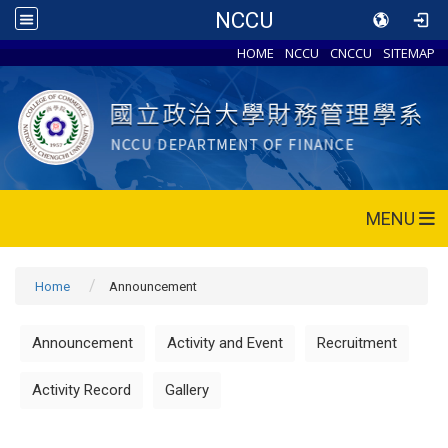
NCCU
HOME
NCCU
CNCCU
SITEMAP
MENU
Home
Announcement
Announcement
Activity and Event
Recruitment
Activity Record
Gallery