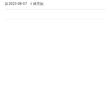
2023-08-07
林芳如