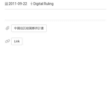
2011-09-22
Digital Ruling
中國信託校園夥伴計畫
Link