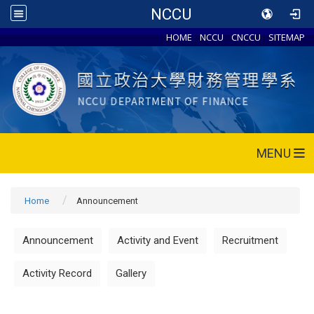
NCCU
HOME
NCCU
CNCCU
SITEMAP
MENU
Home
Announcement
Announcement
Activity and Event
Recruitment
Activity Record
Gallery