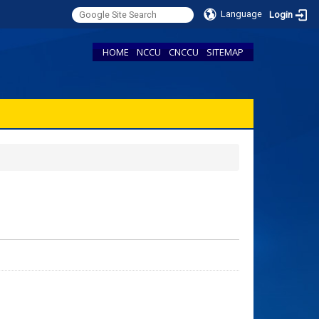
Language
Login
HOME
NCCU
CNCCU
SITEMAP