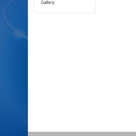
Gallery