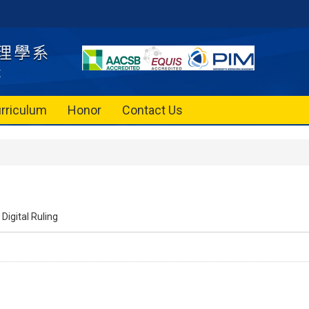
rriculum
Honor
Contact Us
Digital Ruling