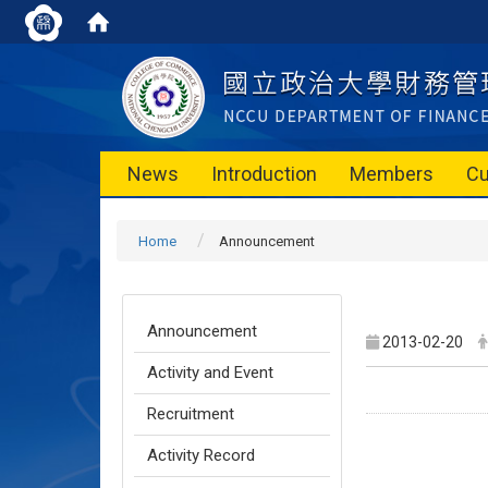
News
Introduction
Members
Cu
Home
Announcement
Announcement
2013-02-20
Activity and Event
Recruitment
Activity Record