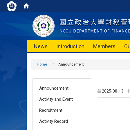
News
Introduction
Members
Cu
Home
Announcement
Announcement
2025-08-13
Activity and Event
Recruitment
Activity Record