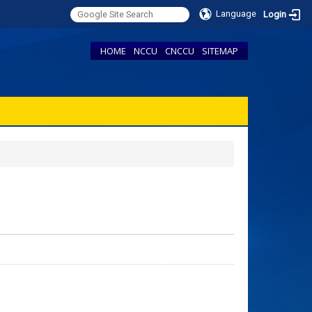
Language
Login
HOME
NCCU
CNCCU
SITEMAP