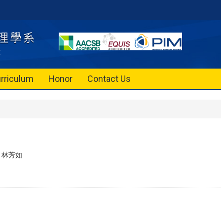
rriculum
Honor
Contact Us
林芳如