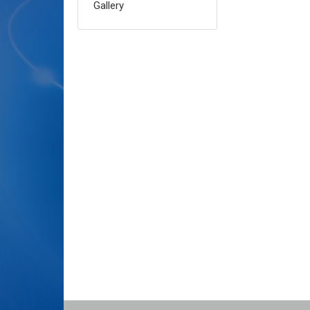
Gallery