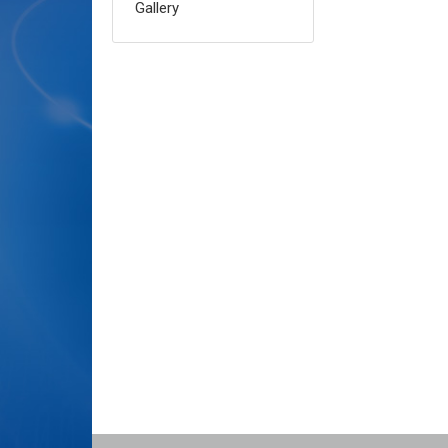
Gallery