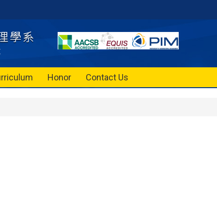
rriculum
Honor
Contact Us