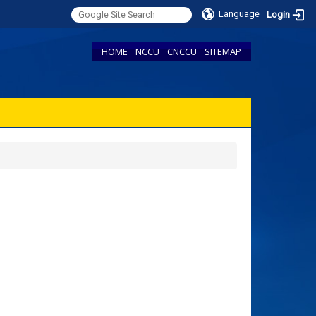
Language
Login
HOME
NCCU
CNCCU
SITEMAP