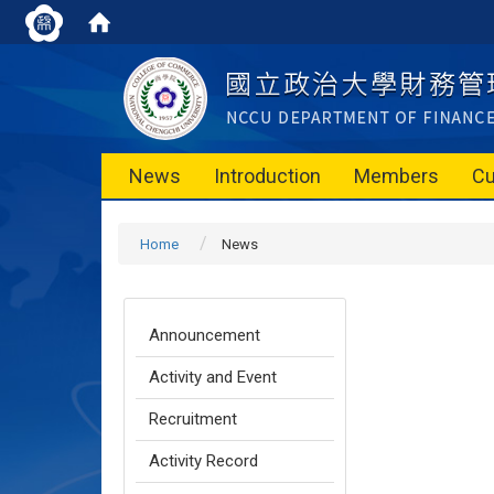
News
Introduction
Members
Cu
Home
News
Announcement
Activity and Event
Recruitment
Activity Record