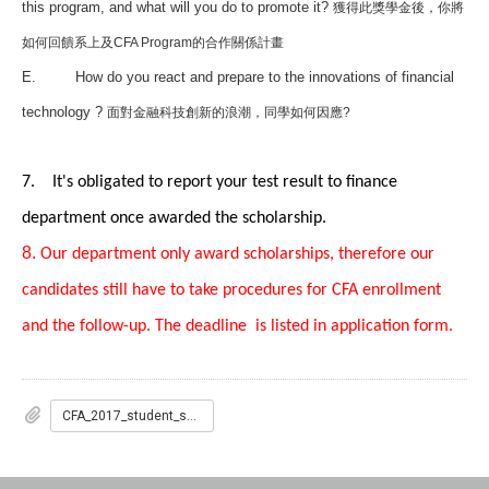
this program, and what will you do to promote it?
獲得此獎學金後，你將
如何回饋系上及CFA Program的合作關係計畫
E.
How do you react and prepare to the innovations of financial
technology ?
面對金融科技創新的浪潮，同學如何因應?
7. It's obligated to report your test result to finance
department once awarded the scholarship.
8.
Our department only award scholarships, therefore our
candidates still have to take
procedures for CFA enrollment
and the follow-up. The deadline is listed in application form.
CFA_2017_student_scholarship.pdf