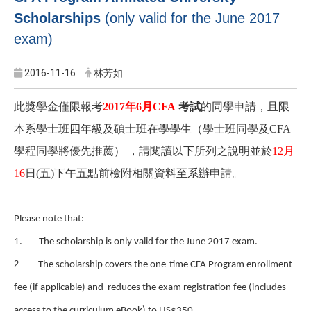
Scholarships
(only valid for the June 2017
exam)
2016-11-16
林芳如
此獎學金僅限報考
2017年6月CFA
考試
的同學申請，且限
本系學士班四年級及碩士班在學學生（學士班同學及CFA
學程同學將優先推薦） ，請閱讀以下所列之說明並於
12月
16
日(五)下午五點前檢附相關資料至系辦申請。
Please note that:
1.
The scholarship is only valid for the June 2017 exam.
2.
The scholarship covers the one-time CFA Program enrollment
fee (if applicable) and reduces the exam registration fee (includes
.
access to the curriculum eBook) to US$350