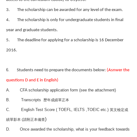
3.
The scholarship can be awarded for any level of the exam.
4.
The scholarship is only for undergraduate students in final
year and graduate students.
5.
The deadline for applying for a scholarship is 16 December
2016.
6.
Students need to prepare the documents below:
(Asnwer the
questions D and E in English)
A.
CFA scholarship application form (see the attachment)
B.
Transcripts
歷年成績單正本
C.
English Test Score ( TOEFL,
IELTS
,TOEIC etc.)
英文檢定成
)
績單影本 (請附正本備查
D.
Once awarded the scholarship, what is your feedback towards