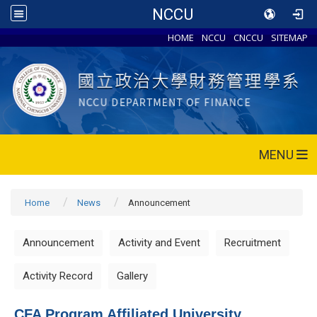
NCCU
HOME
NCCU
CNCCU
SITEMAP
MENU
Home
News
Announcement
Announcement
Activity and Event
Recruitment
Activity Record
Gallery
CFA Program Affiliated University