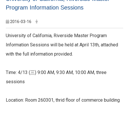
Program Information Sessions
2016-03-16
University of California, Riverside Master Program
Information Sessions will be held at April 13th, attached
with the full information provided.
Time: 4/13 (三) 9:00 AM, 9:30 AM, 10:00 AM, three
sessions
Location: Room 260301, thrid floor of commerce building