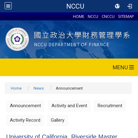
NCCU
HOME
NCCU
CNCCU
SITEMAP
MENU
Home
News
Announcement
Announcement
Activity and Event
Recruitment
Activity Record
Gallery
University of California, Riverside Master