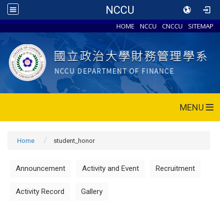
NCCU
HOME
NCCU
CNCCU
SITEMAP
MENU
Home
student_honor
Announcement
Activity and Event
Recruitment
Activity Record
Gallery