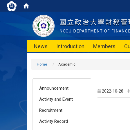
News
Introduction
Members
Cu
Home
Academic
Announcement
2022-10-28
Activity and Event
Recruitment
Activity Record