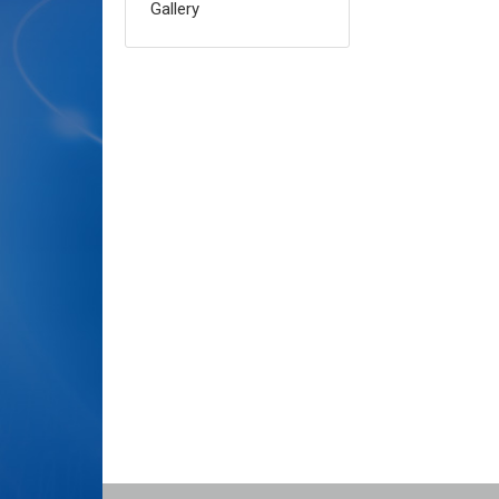
Gallery