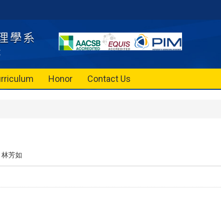
rriculum
Honor
Contact Us
林芳如