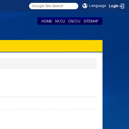
Language
Login
HOME
NCCU
CNCCU
SITEMAP