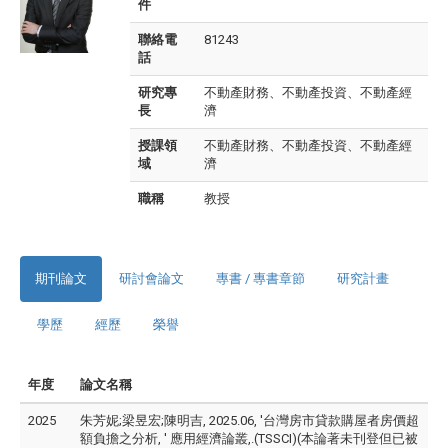
件
聯絡電
81243
話
研究專
不動產財務、不動產投資、不動產經
長
濟
授課領
不動產財務、不動產投資、不動產經
域
濟
職稱
教授
期刊論文
研討會論文
專書 / 專書章節
研究計畫
學歷
經歷
榮譽
年度
論文名稱
2025
朱芳妮;梁昱宏;陳明吉, 2025.06, '台灣房市貸款購屋者房價超
額負擔之分析, ' 應用經濟論叢,.(TSSCI)(本論著未刊登但已被