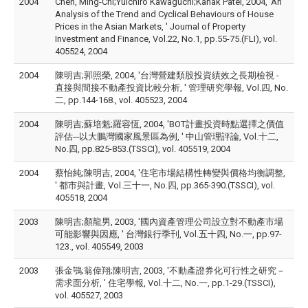
2004
Chen, Ming-Chi;Yuichiro Kawaguchi;Kanak Patel, 2004, 'An
Analysis of the Trend and Cyclical Behaviours of House
Prices in the Asian Markets, ' Journal of Property
Investment and Finance, Vol.22, No.1, pp.55-75.(FLI), vol.
405524, 2004
2004
陳明吉;郭照榮, 2004, '台灣營建類股投資績效之長期檢視 -
直接與間接不動產投資比較分析, ' 管理研究學報, Vol.四, No.
二, pp.144-168., vol. 405523, 2004
2004
陳明吉;蘇培魁;羅容恆, 2004, 'BOT計畫投資時點選擇之價值
評估─以大鵬灣國家風景區為例, ' 中山管理評論, Vol.十二,
No.四, pp.825-853.(TSSCI), vol. 405519, 2004
2004
蔡怡純;陳明吉, 2004, '住宅市場結構性轉變與價格均衡調整,
' 都市與計畫, Vol.三十一, No.四, pp.365-390.(TSSCI), vol.
405518, 2004
2003
陳明吉;顏龍男, 2003, '國內資產管理公司設立對不動產市場
可能影響與因應, ' 台灣銀行季刊, Vol.五十四, No.一, pp.97-
123., vol. 405549, 2003
2003
張金鶚;翁偉翔;陳明吉, 2003, '不動產證券化可行性之研究－
需求面分析, ' 住宅學報, Vol.十二, No.一, pp.1-29.(TSSCI),
vol. 405527, 2003