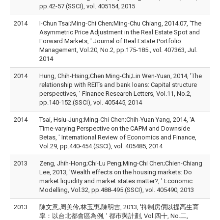
pp.42-57.(SSCI), vol. 405154, 2015
2014
I-Chun Tsai;Ming-Chi Chen;Ming-Chu Chiang, 2014.07, 'The
Asymmetric Price Adjustment in the Real Estate Spot and
Forward Markets, ' Journal of Real Estate Portfolio
Management, Vol.20, No.2, pp.175-185., vol. 407363, Jul.
2014
2014
Hung, Chih-Hsing;Chen Ming-Chi;Lin Wen-Yuan, 2014, 'The
relationship with REITs and bank loans: Capital structure
perspectives, ' Finance Research Letters, Vol.11, No.2,
pp.140-152.(SSCI), vol. 405445, 2014
2014
Tsai, Hsiu-Jung;Ming-Chi Chen;Chih-Yuan Yang, 2014, 'A
Time-varying Perspective on the CAPM and Downside
Betas, ' International Review of Economics and Finance,
Vol.29, pp.440-454.(SSCI), vol. 405485, 2014
2013
Zeng, Jhih-Hong;Chi-Lu Peng;Ming-Chi Chen;Chien-Chiang
Lee, 2013, 'Wealth effects on the housing markets: Do
market liquidity and market states matter?, ' Economic
Modelling, Vol.32, pp.488-495.(SSCI), vol. 405490, 2013
2013
陳文意;周美伶;林玉惠;陳明吉, 2013, '抑制房價以提高生育
率：以台北都會區為例, ' 都市與計劃, Vol.四十, No.二,