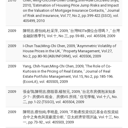
2010
Chen, Ming-Chi;Chia-Chien Chang;Shih-Kuei Lin;David Shyu,
2010, 'Estimation of Housing Price Jump Risks and Impact
on the Valuation of Mortgage Insurance Contacts, ' Journal
of Risk and Insurance, Vol.77, No.2, pp.399-422.(SSCI), vol.
405499, 2010
2009
陳明吉;蔡怡純;杜采萍, 2009, '台灣REITs價位合理嗎？, ' 台灣
金融財務季刊, Vol.十, No.三, pp.59-83., vol. 405538, 2009
2009
I-Chun Tsai;Ming-Chi Chen, 2009, 'Asymmetric Volatility of
House Prices in the UK, ' Property Management, Vol.27,
No.2, pp.80-90.(ABI/INFORM), vol. 405506, 2009
2009
Yang, Chih-Yuan;Ming-Chi Chen, 2009, 'The Role of Co-
Kurtosis in the Pricing of Real Estate, ' Journal of Real
Estate Portfolio Management, Vol.15, No.2, pp.185-196.
(EconLit), vol. 405505, 2009
2009
張金鶚;陳明吉;鄧筱蓉;楊智元, 2009, '台北市房價泡沫知多
少？- 房價VS.租金、房價VS.所得, ' 住宅學報, Vol.十八, No.
二, pp.1-22.(TSSCI), vol. 405504, 2009
2009
陳明吉;蔡怡純;李曉盈, 2009, '不動產投資信託基金在投資組
合中之角色與貢獻度分析, ' 亞太經濟管理評論, Vol.十三, No.
一, pp.73-92., vol. 405503, 2009