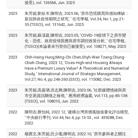
接受), vol. 136566, Jun. 2025
2025
朱芳妮;劉祉岑;陳明吉, 2025.06, '房市恐慌購買與感知稀缺：
新冠肺炎疫情期間之研究, ' 住宅學報, Vol.34, No.1, pp.21-
55.(TSSCI), vol. 131642, Jun. 2025
2025
朱芳妮;蘇湲庭;陳明吉, 2025.05, 'COVID-19疫情下之房市變
化：恐慌、政府疫情因應與房市調控政策分析, ' 住宅學報,.
(TSSCI)(本論著未刊登但已被接受), vol. 138271, May. 2025
2023
Chih-Hsing Hung;Ming-Chi Chen;Shyh-Weir Tzang;Chung-
Chieh Cheng, 2023.12, 'Does High-end Housing Always
Have a Premium Luxury Value? A Theoretical and Numerical
Study, ' International Journal of Strategic Management,
Vol.27, No.4, pp.246-260.(SSCI), vol. 115082, Dec. 2023
2023
朱芳妮;高嘉璘;洪志興;陳明吉, 2023.06, '社群媒體情緒與房
市交易資訊關係之檢視, ' 應用經濟論叢, Vol.113, pp.85-138.
(TSSCI), vol. 108010, Jun. 2023
2022
陳明吉;蔡怡純, 2022.12, '建構台灣房價風險值量化評估模型,
' 中央銀行季刊, Vol.44, No.4, pp.13-53., vol. 439288, Dec.
2022
2022
楊茜文;朱芳妮;呂少毫;陳明吉, 2022.10, '房市參與者之關注