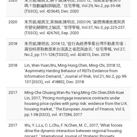
2020
朱芳妮;楊茜文;蘇子涵;陳明吉, 2020.12, '情緒會影響房市
嗎？指數編制與驗證, ' 住宅學報, Vol.29, No.2, pp.35-68.
(TSSCI), vol. 425645, Dec. 2020
2020
朱芳妮;楊茜文;黃御維;陳明吉, 2020.09, '媒體傳播效應與房
市變化關聯性之驗證, ' 管理學報, Vol.37, No.3, pp.225-257.
(TSSCI), vol. 426765, Sep. 2020
2018
朱芳妮;陳明吉, 2018.12, '從行為經濟學看台灣不動產市場：
羅伯特席勒教授來台演講之省思與啟示, ' 住宅學報, Vol.27,
No.2, pp.111-128.(TSSCI), vol. 424015, Dec. 2018
2018
Lin, Wen-Yuan;Wu, Ming-Hung;Chen, Ming-Chi, 2018.12,
'Asymmetry Herding Behavior of REITs Evidence from
Information Demand, ' Journal of Risk, Vol.21, No.2, pp.99-
137.(SSCI), vol. 418832, Dec. 2018
2017
Ming-Che Chuang;Wan-Ru Yang;Ming-Chi Chen;Shih-Kuei
Lin, 2017, 'Pricing mortgage insurance contracts under
housing price cycles with jump risk: evidence from the U.K.
housing market, ' The European Journal of Finance, Vol.5,
pp.1-38.(SSCI), vol. 417284, 2017
2017
Wu, Y. L;Lu, C. L;Chu, F. N;Chen, M. C., 2017, 'What forces
drive the dynamic interaction between regional housing
prices?, ' International Journal of Strategic Property