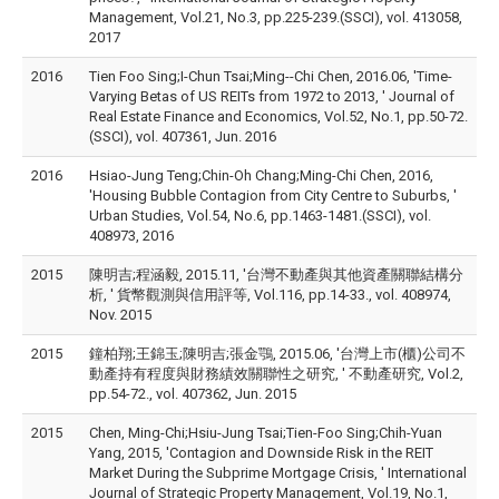
Management, Vol.21, No.3, pp.225-239.(SSCI), vol. 413058,
2017
2016
Tien Foo Sing;I-Chun Tsai;Ming--Chi Chen, 2016.06, 'Time-
Varying Betas of US REITs from 1972 to 2013, ' Journal of
Real Estate Finance and Economics, Vol.52, No.1, pp.50-72.
(SSCI), vol. 407361, Jun. 2016
2016
Hsiao-Jung Teng;Chin-Oh Chang;Ming-Chi Chen, 2016,
'Housing Bubble Contagion from City Centre to Suburbs, '
Urban Studies, Vol.54, No.6, pp.1463-1481.(SSCI), vol.
408973, 2016
2015
陳明吉;程涵毅, 2015.11, '台灣不動產與其他資產關聯結構分
析, ' 貨幣觀測與信用評等, Vol.116, pp.14-33., vol. 408974,
Nov. 2015
2015
鐘柏翔;王錦玉;陳明吉;張金鶚, 2015.06, '台灣上市(櫃)公司不
動產持有程度與財務績效關聯性之研究, ' 不動產研究, Vol.2,
pp.54-72., vol. 407362, Jun. 2015
2015
Chen, Ming-Chi;Hsiu-Jung Tsai;Tien-Foo Sing;Chih-Yuan
Yang, 2015, 'Contagion and Downside Risk in the REIT
Market During the Subprime Mortgage Crisis, ' International
Journal of Strategic Property Management, Vol.19, No.1,