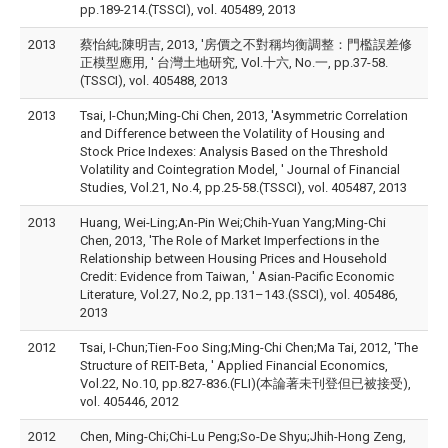
pp.189-214.(TSSCI), vol. 405489, 2013
2013
蔡怡純;陳明吉, 2013, '房價之不對稱均衡調整：門檻誤差修
正模型應用, ' 台灣土地研究, Vol.十六, No.一, pp.37-58.
(TSSCI), vol. 405488, 2013
2013
Tsai, I-Chun;Ming-Chi Chen, 2013, 'Asymmetric Correlation
and Difference between the Volatility of Housing and
Stock Price Indexes: Analysis Based on the Threshold
Volatility and Cointegration Model, ' Journal of Financial
Studies, Vol.21, No.4, pp.25-58.(TSSCI), vol. 405487, 2013
2013
Huang, Wei-Ling;An-Pin Wei;Chih-Yuan Yang;Ming-Chi
Chen, 2013, 'The Role of Market Imperfections in the
Relationship between Housing Prices and Household
Credit: Evidence from Taiwan, ' Asian-Pacific Economic
Literature, Vol.27, No.2, pp.131–143.(SSCI), vol. 405486,
2013
2012
Tsai, I-Chun;Tien-Foo Sing;Ming-Chi Chen;Ma Tai, 2012, 'The
Structure of REIT-Beta, ' Applied Financial Economics,
Vol.22, No.10, pp.827-836.(FLI)(本論著未刊登但已被接受),
vol. 405446, 2012
2012
Chen, Ming-Chi;Chi-Lu Peng;So-De Shyu;Jhih-Hong Zeng,