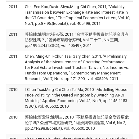
2011
Chiu-Fen Kao;David Shyu;Ming-Chi Chen, 2011, 'Volatility
Transmission between Exchange Rate and Interest Rate in
the G7 Countries, ' The Empirical Economics Letters, Vol.10,
No.1, pp.87-95.(EconLit), vol. 405498, 2011
2011
蔡怡純;陳明吉;張光亮, 2011, '台灣不動產投資信託基金具有
防禦性嗎？, ' 證券市場發展季刊, Vol.二十二, No.三期,
pp.199-224.(TSSCI), vol. 405497, 2011
2011
Chen, Ming-Chi;I-Chun Tsai;Gary Chen, 2011, 'A Preliminary
Analysis of the Measurement of Operating Performance
for Real Estate Investment Trusts in Taiwan, Net Income vs.
Funds From Operations, ' Contemporary Management
Research, Vol.7, No.4, pp.271-290., vol. 405496, 2011
2010
I-Chun Tsai;Ming-Chi Chen;Tai Ma, 2010, 'Modelling House
Price Volatility in the United Kingdom by Switching ARCH
Models, ' Applied Economics, Vol.42, No.9, pp.1145-1153.
(SSCI), vol. 405502, 2010
2010
蔡怡純;胥愛琦;陳明吉, 2010, '不動產投資信託基金變得更危
險了嗎? 亞洲市場實證研究, ' 經濟與管理論叢, Vol.6, No.2,
pp.271-298.(EconLit), vol. 405500, 2010