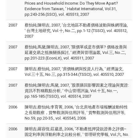
Prices and Household Income: Do They Move Apart?
Evidence from Taiwan, ' Habitat International, Vol.31,
pp.243-256.(SSCI), vol. 405513, 2007
2007
蔡怡純;陳明吉, 2007, '台北地區不動產價格波動與蛛網理論,
' 台灣土地研究, Vol.十, No.二, pp.1-12.(TSSCI), vol. 405512,
2007
2007
蔡怡純;馬黛;陳明吉, 2007, '限價單或是市價單? 價格改善與
延遲交易之抵換關係探討, ' 經濟與管理論叢, Vol.三, No.二,
pp.201-223.(EconLit), vol. 405511, 2007
2007
陳明吉;蔡怡純, 2007, '房價蛛網與投資人行為, ' 經濟論文,
Vol.三十五, No.三, pp.315-344.(TSSCI), vol. 405510, 2007
2007
蔡怡純;陳明吉;馬黛, 2007, '股票購回影響因素之理論與實證:
資訊不對稱觀點分析, ' 中山管理評論, Vol.十五, No.一,
pp.165-185.(TSSCI), vol. 405514, 2007
2006
陳明吉;蔡怡純;李育菁, 2006, '台北房地產市場報酬波動特性
之長期觀察，貨幣觀測與信用評等, ' 貨幣觀測與信用評等,
No.59, pp.20-35., vol. 405545, 2006
2006
陳明吉;羅容恆;莊葳丞, 2006, '不動產抵押貸款證券之評價–
固定利率與浮動利率之比較分析, ' 管理研究學報, Vol.六, No.