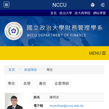
NCCU
首頁
政治大學
政大商學院
網站導覽
MENU
首頁
師資陣容
專任
專任
名譽
兼任
企業導師
姓名
陳明吉
電子郵
mcmchen@nccu.edu.tw