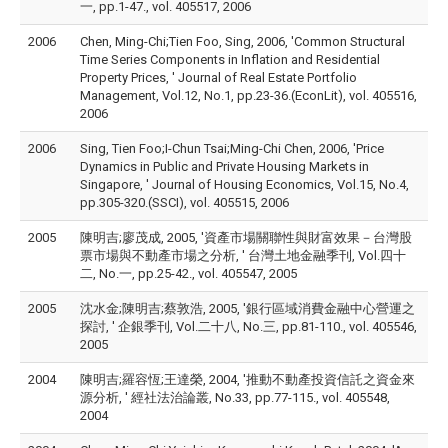
一, pp.1-47., vol. 405517, 2006
2006
Chen, Ming-Chi;Tien Foo, Sing, 2006, 'Common Structural
Time Series Components in Inflation and Residential
Property Prices, ' Journal of Real Estate Portfolio
Management, Vol.12, No.1, pp.23-36.(EconLit), vol. 405516,
2006
2006
Sing, Tien Foo;I-Chun Tsai;Ming-Chi Chen, 2006, 'Price
Dynamics in Public and Private Housing Markets in
Singapore, ' Journal of Housing Economics, Vol.15, No.4,
pp.305-320.(SSCI), vol. 405515, 2006
2005
陳明吉;廖茂成, 2005, '資產市場關聯性與財富效果－台灣股
票市場與不動產市場之分析, ' 台灣土地金融季刊, Vol.四十
二, No.一, pp.25-42., vol. 405547, 2005
2005
沈水金;陳明吉;蔡敦浩, 2005, '銀行區域消費金融中心營運之
探討, ' 企銀季刊, Vol.二十八, No.三, pp.81-110., vol. 405546,
2005
2004
陳明吉;羅容恆;王達榮, 2004, '推動不動產投資信託之資金來
源分析, ' 經社法治論叢, No.33, pp.77-115., vol. 405548,
2004