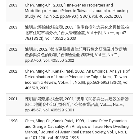
2003
Chen, Ming-Chi, 2003, 'Time-Series Properties and
Modelling of House Prices in Taiwan, ' Journal of Housing
Study, Vol.12, No.2, pp.69-90.(TSSCI), vol. 405526, 2003
2003
陳明吉;蔡怡純;張金鶚, 2003, '住宅負擔能力惡化之再檢視-台
北市住宅市場分析, ' 台大管理論叢, Vol.十四, No.一, pp.47-
78.(TSSCI), vol. 405525, 2003
2002
陳明吉, 2002, '都市更新投資信託可行性之研議及其對房地
產參與角色的影響, ' 台灣金融財務季刊, Vol.三, No.二,
pp.37-60., vol. 405550, 2002
2002
Chen, Ming-Chi;Kanak Patel, 2002, 'An Empirical Analysis of
Determination of House Prices in the Taipei Area, ' Taiwan
Economic Review, Vol.三十, No.四, pp.563-595.(TSSCI), vol.
405528, 2002
2001
陳明吉;花敬群;張金鶚, 2001, '獎勵民間參與公共建設的新誘
因-土地開發外部利益分配, ' 公營事業評論, Vol.二, No.三,
pp.45-67., vol. 405529, 2001
1998
Chen, Ming-Chi;Kanak Patel, 1998, 'House Price Dynamics
and Granger Causality: An Analysis of Taipei New Dwelling
Market, ' Journal of Asian Real Estate Society, Vol.1, No.1,
pp.101-126., vol. 405530, 1998