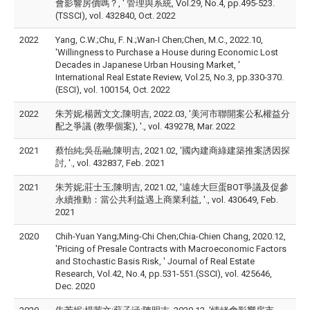
會影響房價嗎？, ' 管理與系統, Vol.29, No.4, pp.495-523.
(TSSCI), vol. 432840, Oct. 2022
2022
Yang, C.W.;Chu, F. N.;Wan-I Chen;Chen, M.C., 2022.10,
'Willingness to Purchase a House during Economic Lost
Decades in Japanese Urban Housing Market, '
International Real Estate Review, Vol.25, No.3, pp.330-370.
(ESCI), vol. 100154, Oct. 2022
2022
朱芳妮;楊茜文文;陳明吉, 2022.03, '美河市聯開案公私權益分
配之爭議 (教學個案), '., vol. 439278, Mar. 2022
2021
蔡怡純;吳岳融;陳明吉, 2021.02, '國內建商綠建築推案誘因探
討, '., vol. 432837, Feb. 2021
2021
朱芳妮;莊士玉;陳明吉, 2021.02, '遠雄大巨蛋BOT爭議及促參
永續推動：當公共利益遇上商業利益, '., vol. 430649, Feb.
2021
2020
Chih-Yuan Yang;Ming-Chi Chen;Chia-Chien Chang, 2020.12,
'Pricing of Presale Contracts with Macroeconomic Factors
and Stochastic Basis Risk, ' Journal of Real Estate
Research, Vol.42, No.4, pp.531-551.(SSCI), vol. 425646,
Dec. 2020