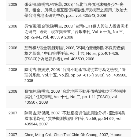
2008
張金鶚;陳明吉;鄧筱蓉, 2008, '台北市房價泡沫知多少?--房
價、租金、所得之相互關係與隨機折現模型之應用, ' 政治大
學台灣房地產研究中心, pp..., vol. 405543, 2008
2008
吳怡蕙;張金鶚;陳明吉, 2008, '台灣REITs個人與法人投資需求
之研究─過去、現在與未來, ' 台銀季刊, Vol.五十九, No.三,
pp.72-94., vol. 405539, 2008
2008
彭芳祺*;張金鶚;陳明吉, 2008, '不同拍賣機制對不良資產價
格之影響, ' 中山管理評論, Vol.十六, No.三, pp.401-428.
(TSSCI)(*為通訊作者), vol. 405509, 2008
2008
陳明吉;曾婉婷, 2008, '台灣不動產市場從眾行為之檢視, ' 管
理與系統, Vol.十五, No.四, pp.591-615.(TSSCI), vol. 405508,
2008
2008
蔡怡純;陳明吉, 2008, '台北地區不動產價格波動之不對稱性
探討, ' 住宅學報, Vol.十七, No.二, pp.1-11.(TSSCI), vol.
405507, 2008
2007
陳明吉;鄭傑榮, 2007, '不動產投資信託風險分析 - 亞洲與美
國市場為例, ' 貨幣觀測與信用評等, No.68, pp.54-69., vol.
405544, 2007
2007
Chen, Ming-Chi;I-Chun Tsai;Chin-Oh Chang, 2007, 'House