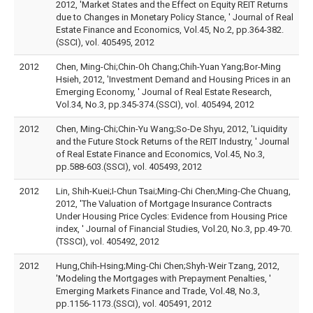
2012, 'Market States and the Effect on Equity REIT Returns
due to Changes in Monetary Policy Stance, ' Journal of Real
Estate Finance and Economics, Vol.45, No.2, pp.364-382.
(SSCI), vol. 405495, 2012
2012
Chen, Ming-Chi;Chin-Oh Chang;Chih-Yuan Yang;Bor-Ming
Hsieh, 2012, 'Investment Demand and Housing Prices in an
Emerging Economy, ' Journal of Real Estate Research,
Vol.34, No.3, pp.345-374.(SSCI), vol. 405494, 2012
2012
Chen, Ming-Chi;Chin-Yu Wang;So-De Shyu, 2012, 'Liquidity
and the Future Stock Returns of the REIT Industry, ' Journal
of Real Estate Finance and Economics, Vol.45, No.3,
pp.588-603.(SSCI), vol. 405493, 2012
2012
Lin, Shih-Kuei;I-Chun Tsai;Ming-Chi Chen;Ming-Che Chuang,
2012, 'The Valuation of Mortgage Insurance Contracts
Under Housing Price Cycles: Evidence from Housing Price
index, ' Journal of Financial Studies, Vol.20, No.3, pp.49-70.
(TSSCI), vol. 405492, 2012
2012
Hung,Chih-Hsing;Ming-Chi Chen;Shyh-Weir Tzang, 2012,
'Modeling the Mortgages with Prepayment Penalties, '
Emerging Markets Finance and Trade, Vol.48, No.3,
pp.1156-1173.(SSCI), vol. 405491, 2012