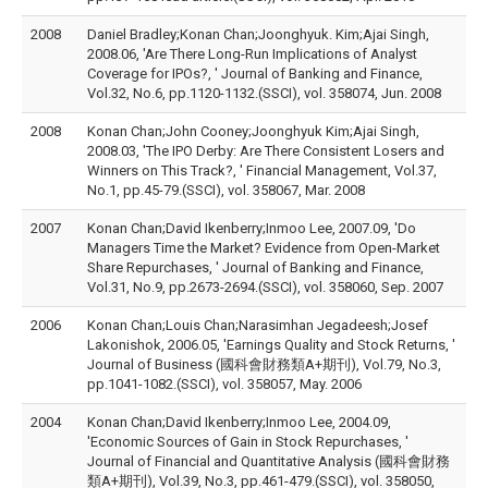
2008
Daniel Bradley;Konan Chan;Joonghyuk. Kim;Ajai Singh,
2008.06, 'Are There Long-Run Implications of Analyst
Coverage for IPOs?, ' Journal of Banking and Finance,
Vol.32, No.6, pp.1120-1132.(SSCI), vol. 358074, Jun. 2008
2008
Konan Chan;John Cooney;Joonghyuk Kim;Ajai Singh,
2008.03, 'The IPO Derby: Are There Consistent Losers and
Winners on This Track?, ' Financial Management, Vol.37,
No.1, pp.45-79.(SSCI), vol. 358067, Mar. 2008
2007
Konan Chan;David Ikenberry;Inmoo Lee, 2007.09, 'Do
Managers Time the Market? Evidence from Open-Market
Share Repurchases, ' Journal of Banking and Finance,
Vol.31, No.9, pp.2673-2694.(SSCI), vol. 358060, Sep. 2007
2006
Konan Chan;Louis Chan;Narasimhan Jegadeesh;Josef
Lakonishok, 2006.05, 'Earnings Quality and Stock Returns, '
Journal of Business (國科會財務類A+期刊), Vol.79, No.3,
pp.1041-1082.(SSCI), vol. 358057, May. 2006
2004
Konan Chan;David Ikenberry;Inmoo Lee, 2004.09,
'Economic Sources of Gain in Stock Repurchases, '
Journal of Financial and Quantitative Analysis (國科會財務
類A+期刊), Vol.39, No.3, pp.461-479.(SSCI), vol. 358050,