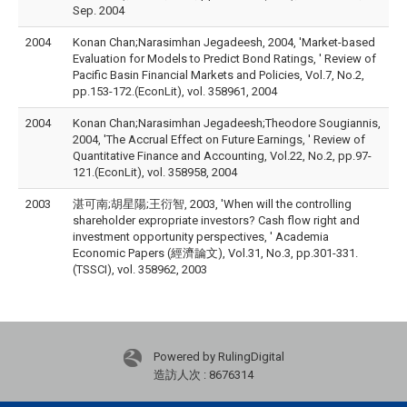
Sep. 2004
2004
Konan Chan;Narasimhan Jegadeesh, 2004, 'Market-based
Evaluation for Models to Predict Bond Ratings, ' Review of
Pacific Basin Financial Markets and Policies, Vol.7, No.2,
pp.153-172.(EconLit), vol. 358961, 2004
2004
Konan Chan;Narasimhan Jegadeesh;Theodore Sougiannis,
2004, 'The Accrual Effect on Future Earnings, ' Review of
Quantitative Finance and Accounting, Vol.22, No.2, pp.97-
121.(EconLit), vol. 358958, 2004
2003
湛可南;胡星陽;王衍智, 2003, 'When will the controlling
shareholder expropriate investors? Cash flow right and
investment opportunity perspectives, ' Academia
Economic Papers (經濟論文), Vol.31, No.3, pp.301-331.
(TSSCI), vol. 358962, 2003
Powered by RulingDigital
造訪人次 : 8676314