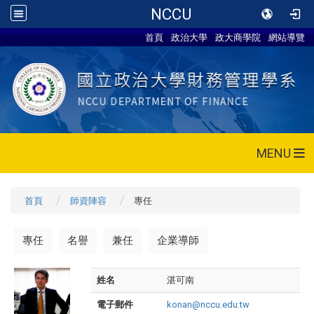
NCCU
首頁
政治大學
政大商學院
網站導覽
MENU
首頁
師資陣容
專任
專任
名譽
兼任
企業導師
姓名
湛可南
電子郵件
konan@nccu.edu.tw