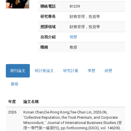
聯絡電話
81239
研究專長
財務管理，投資學
授課領域
財務管理，投資學
自我介紹
簡歷
職稱
教授
期刊論文
研討會論文
研究計畫
學歷
經歷
榮譽
年度
論文名稱
2026
Konan Chan;De-Rong Kong;Tse-Chun Lin, 2026.06,
'Collective Reputation, the Trust Premium, and Corporate
Misconduct, ' Journal of International Business Studies (管
理一學門第一級期刊), pp.forthcoming.(SSCI), vol. 146200,