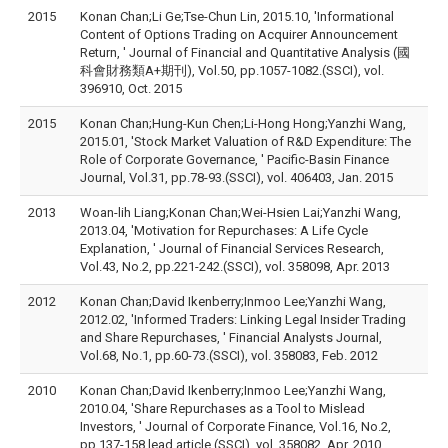
2015
Konan Chan;Li Ge;Tse-Chun Lin, 2015.10, 'Informational
Content of Options Trading on Acquirer Announcement
Return, ' Journal of Financial and Quantitative Analysis (國
科會財務類A+期刊), Vol.50, pp.1057-1082.(SSCI), vol.
396910, Oct. 2015
2015
Konan Chan;Hung-Kun Chen;Li-Hong Hong;Yanzhi Wang,
2015.01, 'Stock Market Valuation of R&D Expenditure: The
Role of Corporate Governance, ' Pacific-Basin Finance
Journal, Vol.31, pp.78-93.(SSCI), vol. 406403, Jan. 2015
2013
Woan-lih Liang;Konan Chan;Wei-Hsien Lai;Yanzhi Wang,
2013.04, 'Motivation for Repurchases: A Life Cycle
Explanation, ' Journal of Financial Services Research,
Vol.43, No.2, pp.221-242.(SSCI), vol. 358098, Apr. 2013
2012
Konan Chan;David Ikenberry;Inmoo Lee;Yanzhi Wang,
2012.02, 'Informed Traders: Linking Legal Insider Trading
and Share Repurchases, ' Financial Analysts Journal,
Vol.68, No.1, pp.60-73.(SSCI), vol. 358083, Feb. 2012
2010
Konan Chan;David Ikenberry;Inmoo Lee;Yanzhi Wang,
2010.04, 'Share Repurchases as a Tool to Mislead
Investors, ' Journal of Corporate Finance, Vol.16, No.2,
pp.137-158 lead article.(SSCI), vol. 358082, Apr. 2010