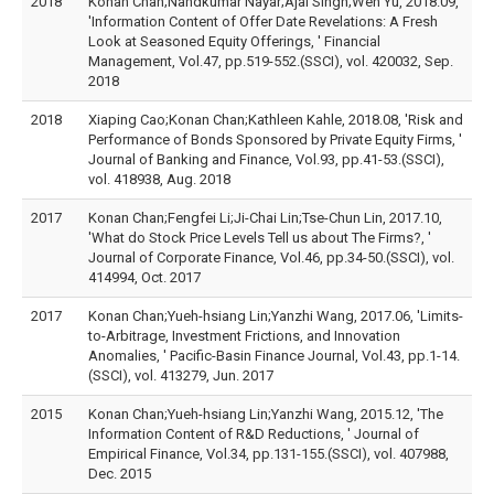
2018
Konan Chan;Nandkumar Nayar;Ajai Singh;Wen Yu, 2018.09,
'Information Content of Offer Date Revelations: A Fresh
Look at Seasoned Equity Offerings, ' Financial
Management, Vol.47, pp.519-552.(SSCI), vol. 420032, Sep.
2018
2018
Xiaping Cao;Konan Chan;Kathleen Kahle, 2018.08, 'Risk and
Performance of Bonds Sponsored by Private Equity Firms, '
Journal of Banking and Finance, Vol.93, pp.41-53.(SSCI),
vol. 418938, Aug. 2018
2017
Konan Chan;Fengfei Li;Ji-Chai Lin;Tse-Chun Lin, 2017.10,
'What do Stock Price Levels Tell us about The Firms?, '
Journal of Corporate Finance, Vol.46, pp.34-50.(SSCI), vol.
414994, Oct. 2017
2017
Konan Chan;Yueh-hsiang Lin;Yanzhi Wang, 2017.06, 'Limits-
to-Arbitrage, Investment Frictions, and Innovation
Anomalies, ' Pacific-Basin Finance Journal, Vol.43, pp.1-14.
(SSCI), vol. 413279, Jun. 2017
2015
Konan Chan;Yueh-hsiang Lin;Yanzhi Wang, 2015.12, 'The
Information Content of R&D Reductions, ' Journal of
Empirical Finance, Vol.34, pp.131-155.(SSCI), vol. 407988,
Dec. 2015