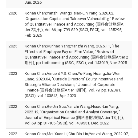
Jun. 2026
2026
Konan Chan;Yanzhi Wang;Hsiao-Lin Yang, 2026.02,
'Organization Capital and Takeover Vulnerability, ' Review
of Quantitative Finance and Accounting (國科會財務類A
tier 2期刊), Vol.66, pp.799-829.(SSCI, ESCI), vol. 135295,
Feb. 2026
2025
Konan Chan;Kunhao Yang;Yanzhi Wang, 2025.11, 'The
Effects of Employee Pay on Firm Value, ' Review of
Quantitative Finance and Accounting (國科會財務類A tier 2
期刊), pp.forthcoming.(SSCI, ESCI), vol. 143019, Nov. 2025
2023
Konan Chan;Vincent Y.S. Chen;Yu-Fang Huang;Jia-Wen
Liang, 2023.04, 'Outside Directors' Equity Incentives and
Strategic Alliance Decisions, ' Journal of Corporate
Finance (國科會財務類A tier 1期刊), Vol.79, pp.102381.
(SSCI), vol. 103843, Apr. 2023
2022
Konan Chan;Re-Jin Guo;Yanzhi Wang;Hsiao-Lin Yang,
2022.12, 'Organization Capital and Analyst Coverage, '
Journal of Empirical Finance (國科會財務類A tier 1期刊),
Vol.69, pp.81-105.(SSCI), vol. 439551, Dec. 2022
2022
Konan Chan;Mei-Xuan Li;Chu-Bin Lin;Yanzhi Wang, 2022.07,