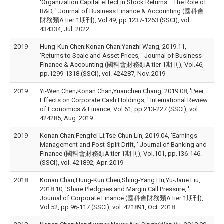
'Organization Capital effect in Stock Returns –The Role of
R&D, ' Journal of Business Finance & Accounting (國科會
財務類A tier 1期刊), Vol.49, pp.1237-1263.(SSCI), vol.
434334, Jul. 2022
2019
Hung-Kun Chen;Konan Chan;Yanzhi Wang, 2019.11,
'Returns to Scale and Asset Prices, ' Journal of Business
Finance & Accounting (國科會財務類A tier 1期刊), Vol.46,
pp.1299-1318.(SSCI), vol. 424287, Nov. 2019
2019
Yi-Wen Chen;Konan Chan;Yuanchen Chang, 2019.08, 'Peer
Effects on Corporate Cash Holdings, ' International Review
of Economics & Finance, Vol.61, pp.213-227.(SSCI), vol.
424285, Aug. 2019
2019
Konan Chan;Fengfei Li;Tse-Chun Lin, 2019.04, 'Earnings
Management and Post-Split Drift, ' Journal of Banking and
Finance (國科會財務類A tier 1期刊), Vol.101, pp.136-146.
(SSCI), vol. 421892, Apr. 2019
2018
Konan Chan;Hung-Kun Chen;Shing-Yang Hu;Yu-Jane Liu,
2018.10, 'Share Pledgpes and Margin Call Pressure, '
Journal of Corporate Finance (國科會財務類A tier 1期刊),
Vol.52, pp.96-117.(SSCI), vol. 421891, Oct. 2018