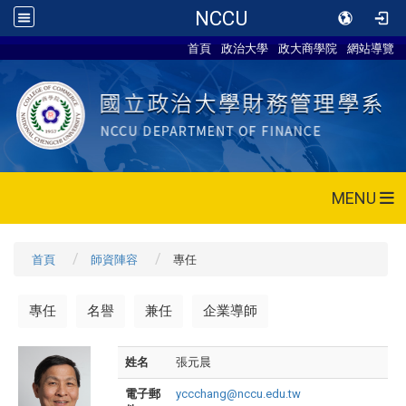
NCCU
首頁
政治大學
政大商學院
網站導覽
MENU
首頁
師資陣容
專任
專任
名譽
兼任
企業導師
姓名
張元晨
電子郵
yccchang@nccu.edu.tw