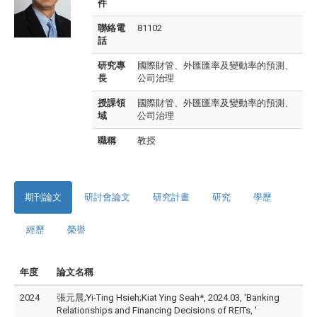
件
聯絡電
81102
話
研究專
國際財管、外匯匯率及變動率的預測、
長
公司治理
授課領
國際財管、外匯匯率及變動率的預測、
域
公司治理
職稱
教授
期刊論文
研討會論文
研究計畫
研究
學歷
經歷
榮譽
年度
論文名稱
2024
張元晨;Yi-Ting Hsieh;Kiat Ying Seah*, 2024.03, 'Banking
Relationships and Financing Decisions of REITs, '