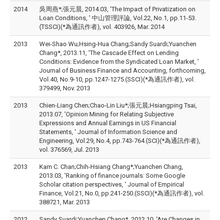
2014
吳周燕*;張元晨, 2014.03, 'The Impact of Privatization on
Loan Conditions, ' 中山管理評論, Vol.22, No.1, pp.11-53.
(TSSCI)(*為通訊作者), vol. 403926, Mar. 2014
2013
Wei-Shao Wu;Hsing-Hua Chang;Sandy Suardi;Yuanchen
Chang*, 2013.11, 'The Cascade Effect on Lending
Conditions: Evidence from the Syndicated Loan Market, '
Journal of Business Finance and Accounting, forthcoming,
Vol.40, No.9-10, pp.1247-1275.(SSCI)(*為通訊作者), vol.
379499, Nov. 2013
2013
Chien-Liang Chen;Chao-Lin Liu*;張元晨;Hsiangping Tsai,
2013.07, 'Opinion Mining for Relating Subjective
Expressions and Annual Earnings in US Financial
Statements, ' Journal of Information Science and
Engineering, Vol.29, No.4, pp.743-764.(SCI)(*為通訊作者),
vol. 376569, Jul. 2013
2013
Kam C. Chan;Chih-Hsiang Chang*;Yuanchen Chang,
2013.03, 'Ranking of finance journals: Some Google
Scholar citation perspectives, ' Journal of Empirical
Finance, Vol.21, No.0, pp.241-250.(SSCI)(*為通訊作者), vol.
388721, Mar. 2013
2012
Sandy Suardi;Yuanchen Chang*, 2012.10, 'Are Changes in