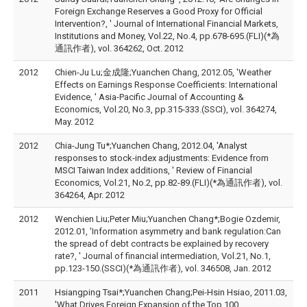
Foreign Exchange Reserves a Good Proxy for Official
Intervention?, ' Journal of International Financial Markets,
Institutions and Money, Vol.22, No.4, pp.678-695.(FLI)(*為
通訊作者), vol. 364262, Oct. 2012
2012
Chien-Ju Lu;金成隆;Yuanchen Chang, 2012.05, 'Weather
Effects on Earnings Response Coefficients: International
Evidence, ' Asia-Pacific Journal of Accounting &
Economics, Vol.20, No.3, pp.315-333.(SSCI), vol. 364274,
May. 2012
2012
Chia-Jung Tu*;Yuanchen Chang, 2012.04, 'Analyst
responses to stock-index adjustments: Evidence from
MSCI Taiwan Index additions, ' Review of Financial
Economics, Vol.21, No.2, pp.82-89.(FLI)(*為通訊作者), vol.
364264, Apr. 2012
2012
Wenchien Liu;Peter Miu;Yuanchen Chang*;Bogie Ozdemir,
2012.01, 'Information asymmetry and bank regulation:Can
the spread of debt contracts be explained by recovery
rate?, ' Journal of financial intermediation, Vol.21, No.1,
pp.123-150.(SSCI)(*為通訊作者), vol. 346508, Jan. 2012
2011
Hsiangping Tsai*;Yuanchen Chang;Pei-Hsin Hsiao, 2011.03,
'What Drives Foreign Expansion of the Top 100