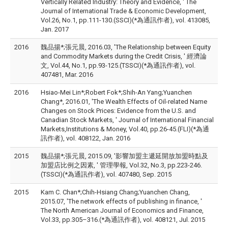
Vertically Related Industry: Theory and Evidence, ' The
Journal of International Trade & Economic Development,
Vol.26, No.1, pp.111-130.(SSCI)(*為通訊作者), vol. 413085,
Jan. 2017
2016
魏品揚*;張元晨, 2016.03, 'The Relationship between Equity
and Commodity Markets during the Credit Crisis, ' 經濟論
文, Vol.44, No.1, pp.93-125.(TSSCI)(*為通訊作者), vol.
407481, Mar. 2016
2016
Hsiao-Mei Lin*;Robert Fok*;Shih-An Yang;Yuanchen
Chang*, 2016.01, 'The Wealth Effects of Oil-related Name
Changes on Stock Prices: Evidence from the U.S. and
Canadian Stock Markets, ' Journal of International Financial
Markets,Institutions & Money, Vol.40, pp.26-45.(FLI)(*為通
訊作者), vol. 408122, Jan. 2016
2015
魏品揚*;張元晨, 2015.09, '影響加盟主遞延開放加盟時點及
加盟店比例之因素, ' 管理學報, Vol.32, No.3, pp.223-246.
(TSSCI)(*為通訊作者), vol. 407480, Sep. 2015
2015
Kam C. Chan*;Chih-Hsiang Chang;Yuanchen Chang,
2015.07, 'The network effects of publishing in finance, '
The North American Journal of Economics and Finance,
Vol.33, pp.305–316.(*為通訊作者), vol. 408121, Jul. 2015