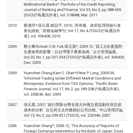
Multinational Banks? The Role of the Credit Reporting, '
Journal of Banking and Finance, Vol.35, No.0, pp.588-605.
(SSCI)(*為通訊作者), vol. 318688, Mar. 2011
2010
蔡湘萍*;張元晨;賴冠宇, 2010, '所有權、政府監理與銀行多
角化績效, ' 財務金融學刊, Vol.17, No.4.(TSSCI)(*為通訊作
者), vol. 306408, 2010
2009
鄭士卿;Robert C.W. Fok;張元晨*, 2009.12, '員工分紅配股對
生產效率的影響：以台灣電子產業為例, ' 台大管理論叢,
Vol.20, No.1, pp.331-354.(TSSCI)(*為通訊作者), vol. 306409,
Dec. 2009
2009
Yuanchen Chang;Kam C. Chan*;Peter P. Lung, 2009.04,
'Informed Trading under Different Market Conditions and
Moneyness: Evidence from TXO Options, ' Pacific Basin
Finance Journal, Vol.17, No.2, pp.189-208.(*為通訊作者),
vol. 238246, Apr. 2009
2007
張元晨, 2007, '銀行間新台幣兌美元外匯交易流動性與交易
成本的分析 : 台北與元太外匯經紀公司比較, ' 中山管理評論,
Vol.15, No.2, pp.299-321.(TSSCI), vol. 202946, 2007
2006
Yuanchen Chang*, 2006.12, 'The Accuracy of Reports of
Foreign Exchange Intervention by the Bank of Japan: Does