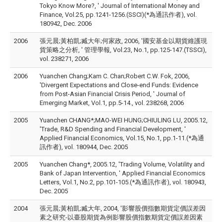
Tokyo Know More?, ' Journal of International Money and
Finance, Vol.25, pp.1241-1256.(SSCI)(*為通訊作者), vol.
180942, Dec. 2006
2006
張元晨;黃柏凱;臧大年;何家政, 2006, '國安基金以期貨維護現
貨策略之分析, ' 管理學報, Vol.23, No.1, pp.125-147.(TSSCI),
vol. 238271, 2006
2006
Yuanchen Chang;Kam C. Chan;Robert C.W. Fok, 2006,
'Divergent Expectations and Close-end Funds: Evidence
from Post-Asian Financial Crisis Period, ' Journal of
Emerging Market, Vol.1, pp.5-14., vol. 238268, 2006
2005
Yuanchen CHANG*;MAO-WEI HUNG;CHIULING LU, 2005.12,
'Trade, R&D Spending and Financial Development, '
Applied Financial Economics, Vol.15, No.1, pp.1-11.(*為通
訊作者), vol. 180944, Dec. 2005
2005
Yuanchen Chang*, 2005.12, 'Trading Volume, Volatility and
Bank of Japan Intervention, ' Applied Financial Economics
Letters, Vol.1, No.2, pp.101-105.(*為通訊作者), vol. 180943,
Dec. 2005
2004
張元晨;黃柏凱;臧大年, 2004, '影響股價指數期貨定價誤差因
素之研究-以臺股期貨為例影響股價指數期貨定價誤差因素