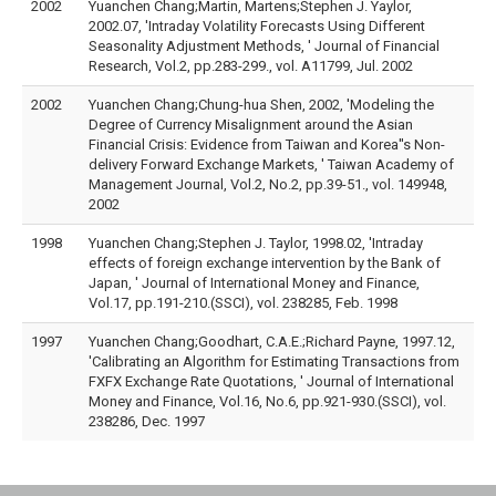
2002
Yuanchen Chang;Martin, Martens;Stephen J. Yaylor,
2002.07, 'Intraday Volatility Forecasts Using Different
Seasonality Adjustment Methods, ' Journal of Financial
Research, Vol.2, pp.283-299., vol. A11799, Jul. 2002
2002
Yuanchen Chang;Chung-hua Shen, 2002, 'Modeling the
Degree of Currency Misalignment around the Asian
Financial Crisis: Evidence from Taiwan and Korea''s Non-
delivery Forward Exchange Markets, ' Taiwan Academy of
Management Journal, Vol.2, No.2, pp.39-51., vol. 149948,
2002
1998
Yuanchen Chang;Stephen J. Taylor, 1998.02, 'Intraday
effects of foreign exchange intervention by the Bank of
Japan, ' Journal of International Money and Finance,
Vol.17, pp.191-210.(SSCI), vol. 238285, Feb. 1998
1997
Yuanchen Chang;Goodhart, C.A.E.;Richard Payne, 1997.12,
'Calibrating an Algorithm for Estimating Transactions from
FXFX Exchange Rate Quotations, ' Journal of International
Money and Finance, Vol.16, No.6, pp.921-930.(SSCI), vol.
238286, Dec. 1997