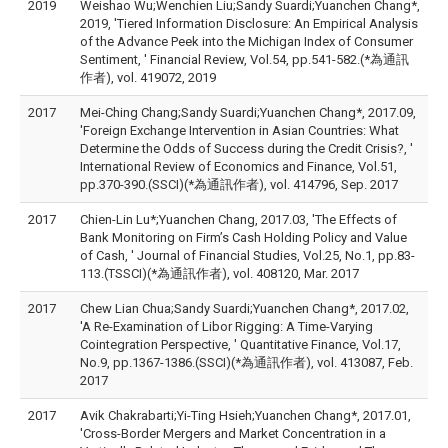
2019
Weishao Wu;Wenchien Liu;Sandy Suardi;Yuanchen Chang*,
2019, 'Tiered Information Disclosure: An Empirical Analysis
of the Advance Peek into the Michigan Index of Consumer
Sentiment, ' Financial Review, Vol.54, pp.541-582.(*為通訊
作者), vol. 419072, 2019
2017
Mei-Ching Chang;Sandy Suardi;Yuanchen Chang*, 2017.09,
'Foreign Exchange Intervention in Asian Countries: What
Determine the Odds of Success during the Credit Crisis?, '
International Review of Economics and Finance, Vol.51,
pp.370-390.(SSCI)(*為通訊作者), vol. 414796, Sep. 2017
2017
Chien-Lin Lu*;Yuanchen Chang, 2017.03, 'The Effects of
Bank Monitoring on Firm’s Cash Holding Policy and Value
of Cash, ' Journal of Financial Studies, Vol.25, No.1, pp.83-
113.(TSSCI)(*為通訊作者), vol. 408120, Mar. 2017
2017
Chew Lian Chua;Sandy Suardi;Yuanchen Chang*, 2017.02,
'A Re-Examination of Libor Rigging: A Time-Varying
Cointegration Perspective, ' Quantitative Finance, Vol.17,
No.9, pp.1367-1386.(SSCI)(*為通訊作者), vol. 413087, Feb.
2017
2017
Avik Chakrabarti;Yi-Ting Hsieh;Yuanchen Chang*, 2017.01,
'Cross-Border Mergers and Market Concentration in a