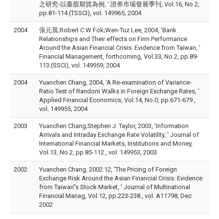
之研究-以臺股期貨為例, ' 證券市場發展季刊, Vol.16, No.2,
pp.81-114.(TSSCI), vol. 149965, 2004
2004
張元晨;Robert C.W Fok;Wen-Tuz Lee, 2004, 'Bank
Relationships and Their effects on Firm Performance
Around the Asian Financial Crisis: Evidence from Taiwan, '
Financial Management, forthcoming, Vol.33, No.2, pp.89-
113.(SSCI), vol. 149959, 2004
2004
Yuanchen Chang, 2004, 'A Re-examination of Variance-
Ratio Test of Random Walks in Foreign Exchange Rates, '
Applied Financial Economics, Vol.14, No.0, pp.671-679.,
vol. 149955, 2004
2003
Yuanchen Chang;Stephen J. Taylor, 2003, 'Information
Arrivals and Intraday Exchange Rate Volatility, ' Journal of
International Financial Markets, Institutions and Money,
Vol.13, No.2, pp.85-112., vol. 149953, 2003
2002
Yuanchen Chang, 2002.12, 'The Pricing of Foreign
Exchange Risk Around the Asian Financial Crisis: Evidence
from Taiwan''s Stock Market, ' Journal of Multinational
Financial Manag, Vol.12, pp.223-238., vol. A11798, Dec.
2002