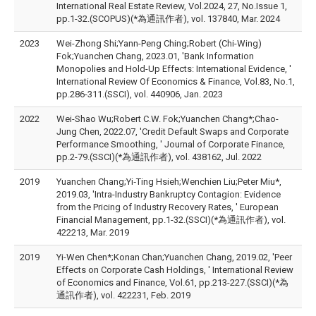
International Real Estate Review, Vol.2024, 27, No.Issue 1,
pp.1-32.(SCOPUS)(*為通訊作者), vol. 137840, Mar. 2024
2023
Wei-Zhong Shi;Yann-Peng Ching;Robert (Chi-Wing)
Fok;Yuanchen Chang, 2023.01, 'Bank Information
Monopolies and Hold-Up Effects: International Evidence, '
International Review Of Economics & Finance, Vol.83, No.1,
pp.286-311.(SSCI), vol. 440906, Jan. 2023
2022
Wei-Shao Wu;Robert C.W. Fok;Yuanchen Chang*;Chao-
Jung Chen, 2022.07, 'Credit Default Swaps and Corporate
Performance Smoothing, ' Journal of Corporate Finance,
pp.2-79.(SSCI)(*為通訊作者), vol. 438162, Jul. 2022
2019
Yuanchen Chang;Yi‐Ting Hsieh;Wenchien Liu;Peter Miu*,
2019.03, 'Intra-Industry Bankruptcy Contagion: Evidence
from the Pricing of Industry Recovery Rates, ' European
Financial Management, pp.1-32.(SSCI)(*為通訊作者), vol.
422213, Mar. 2019
2019
Yi-Wen Chen*;Konan Chan;Yuanchen Chang, 2019.02, 'Peer
Effects on Corporate Cash Holdings, ' International Review
of Economics and Finance, Vol.61, pp.213-227.(SSCI)(*為
通訊作者), vol. 422231, Feb. 2019